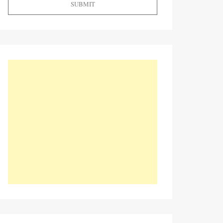
SUBMIT