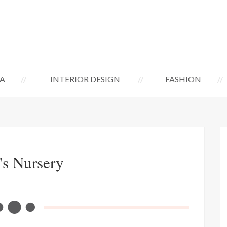
A
INTERIOR DESIGN
FASHION
's Nursery