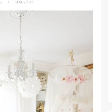
Ng
/
04 May 2017