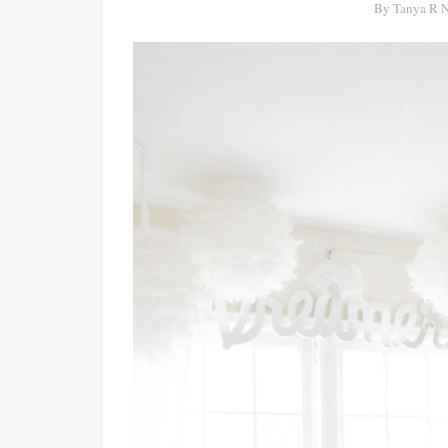
By
Tanya R 