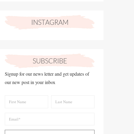
Signup for our news letter and get updates of
our new post in your inbox