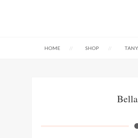
HOME
SHOP
TANY
Bella