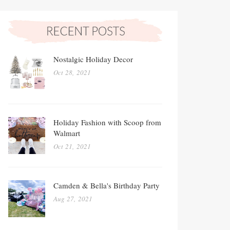
Nostalgic Holiday Decor
Oct 28, 2021
Holiday Fashion with Scoop from
Walmart
Oct 21, 2021
Camden & Bella's Birthday Party
Aug 27, 2021