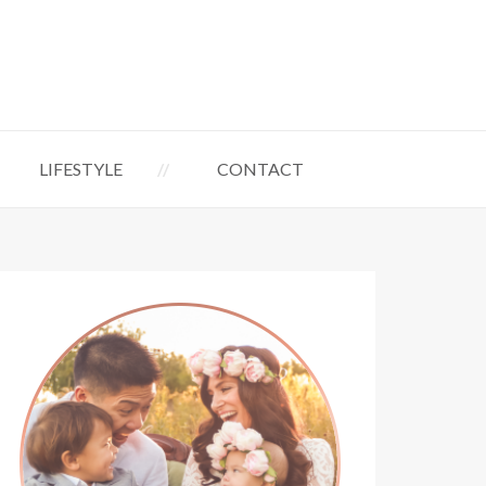
LIFESTYLE
CONTACT