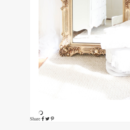
Share