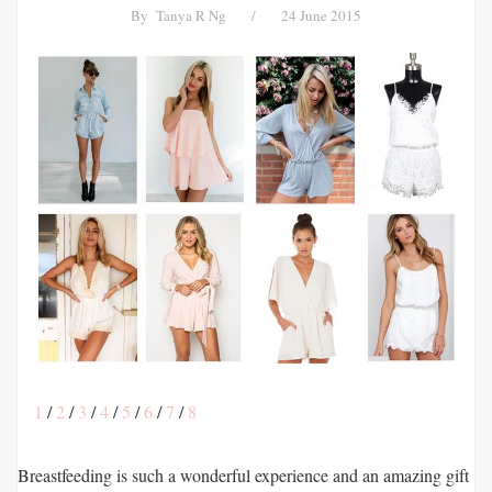
By
Tanya R Ng
/
24 June 2015
1
/
2
/
3
/
4
/
5
/
6
/
7
/
8
Breastfeeding is such a wonderful experience and an amazing gift