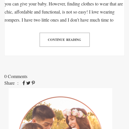
you can give your baby. However, finding clothes to wear that are
chic, affordable and functional, is not so easy! I love wearing
rompers. I have two little ones and I don’t have much time to
CONTINUE READING
0 Comments
Share :