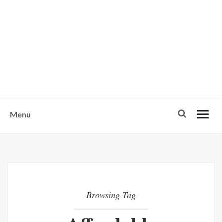
w
u
s
o
n
-
Menu
Browsing Tag