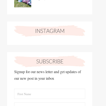
Signup for our news letter and get updates of
our new post in your inbox