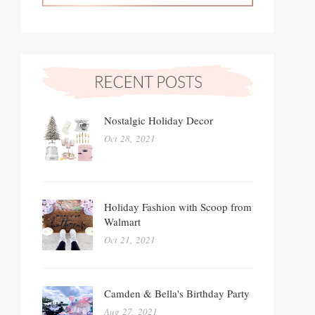
Nostalgic Holiday Decor
Oct 28, 2021
Holiday Fashion with Scoop from
Walmart
Oct 21, 2021
Camden & Bella's Birthday Party
Aug 27, 2021