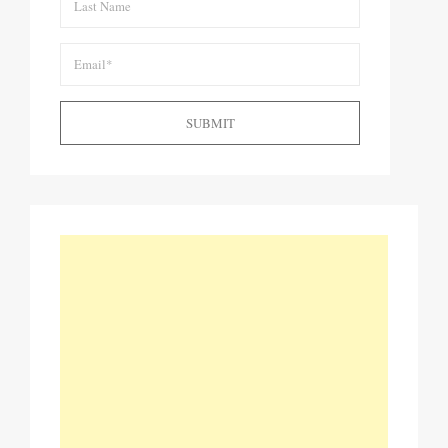
SUBMIT