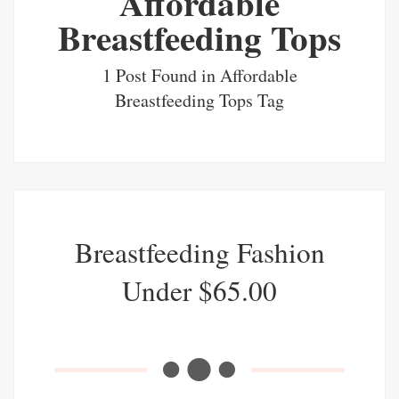
Affordable
Breastfeeding Tops
1 Post Found in Affordable
Breastfeeding Tops Tag
Breastfeeding Fashion
Under $65.00