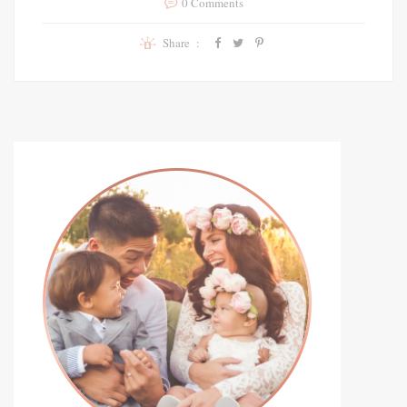
0 Comments
Share :