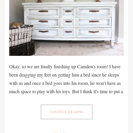
Okay, so we are finally finishing up Camden's room! I have
been dragging my feet on getting him a bed since he sleeps
with us and once a bed goes into his room, he won't have as
much space to play with his toys. But I think it's time to put a
CONTINUE READING