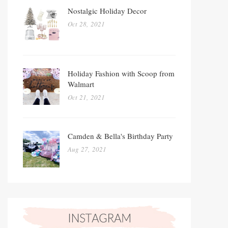
Nostalgic Holiday Decor
Oct 28, 2021
Holiday Fashion with Scoop from
Walmart
Oct 21, 2021
Camden & Bella's Birthday Party
Aug 27, 2021