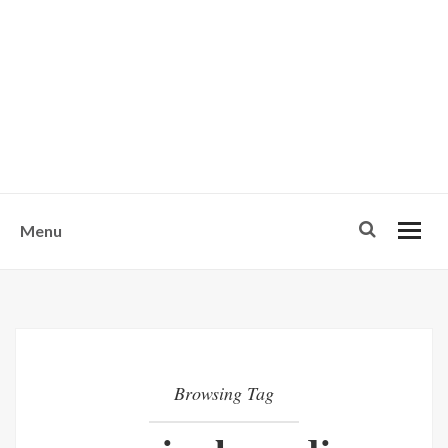
w
u
s
o
n
-
Menu
Browsing Tag