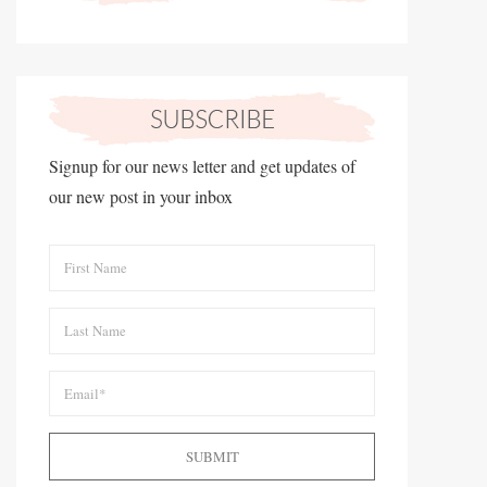
Signup for our news letter and get updates of
our new post in your inbox
SUBMIT