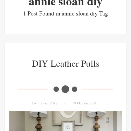
annie sloan diy
1 Post Found in annie sloan diy Tag
DIY Leather Pulls
By
Tanya R Ng
/
19 October 2017