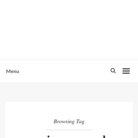
w
u
s
o
n
-
Menu
Browsing Tag