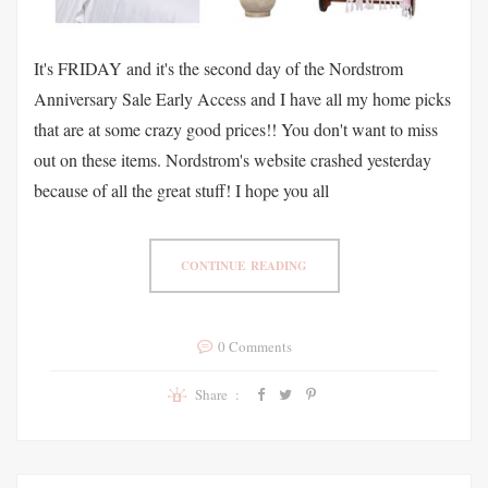
It's FRIDAY and it's the second day of the Nordstrom
Anniversary Sale Early Access and I have all my home picks
that are at some crazy good prices!! You don't want to miss
out on these items. Nordstrom's website crashed yesterday
because of all the great stuff! I hope you all
CONTINUE READING
0 Comments
Share :