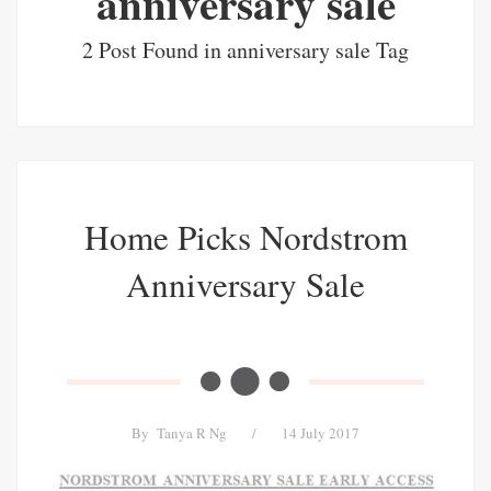
anniversary sale
2 Post Found in anniversary sale Tag
Home Picks Nordstrom
Anniversary Sale
By
Tanya R Ng
/
14 July 2017