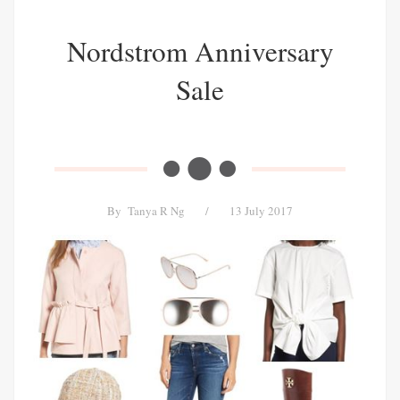
Nordstrom Anniversary
Sale
By
Tanya R Ng
/
13 July 2017