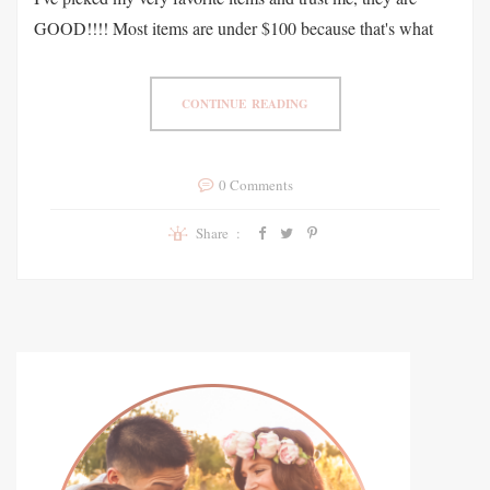
GOOD!!!! Most items are under $100 because that's what
CONTINUE READING
0 Comments
Share :