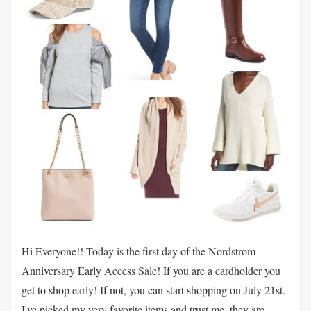
Hi Everyone!! Today is the first day of the Nordstrom
Anniversary Early Access Sale! If you are a cardholder you
get to shop early! If not, you can start shopping on July 21st.
I've picked my very favorite items and trust me, they are