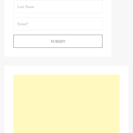
SUBMIT