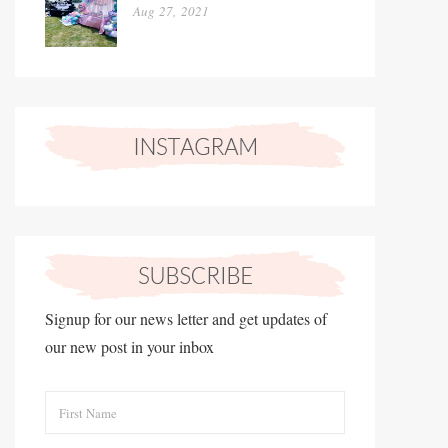
Aug 27, 2021
Signup for our news letter and get updates of
our new post in your inbox