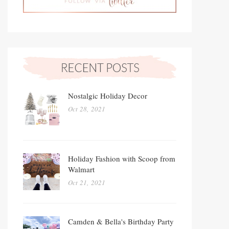
Nostalgic Holiday Decor
Oct 28, 2021
Holiday Fashion with Scoop from
Walmart
Oct 21, 2021
Camden & Bella's Birthday Party