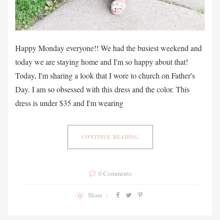
Happy Monday everyone!! We had the busiest weekend and
today we are staying home and I'm so happy about that!
Today, I'm sharing a look that I wore to church on Father's
Day. I am so obsessed with this dress and the color. This
dress is under $35 and I'm wearing
CONTINUE READING
0 Comments
Share :