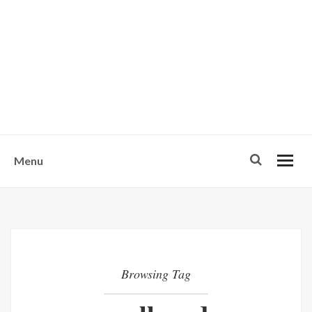
w
u
s
o
n
-
Menu
Browsing Tag