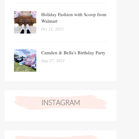
Holiday Fashion with Scoop from
Walmart
Oct 21, 2021
Camden & Bella's Birthday Party
Aug 27, 2021