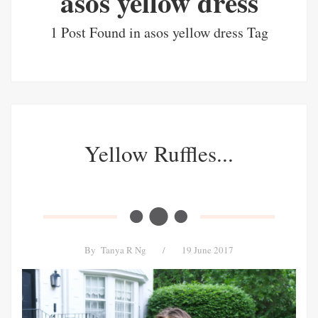
asos yellow dress
1 Post Found in asos yellow dress Tag
Yellow Ruffles...
By
Tanya R Ng
/
19 June 2017