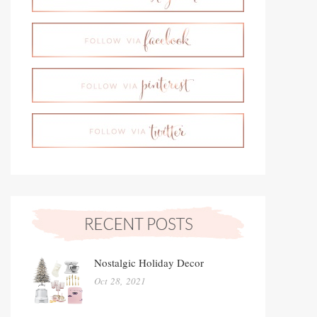
Nostalgic Holiday Decor
Oct 28, 2021