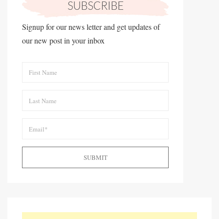
Signup for our news letter and get updates of
our new post in your inbox
SUBMIT