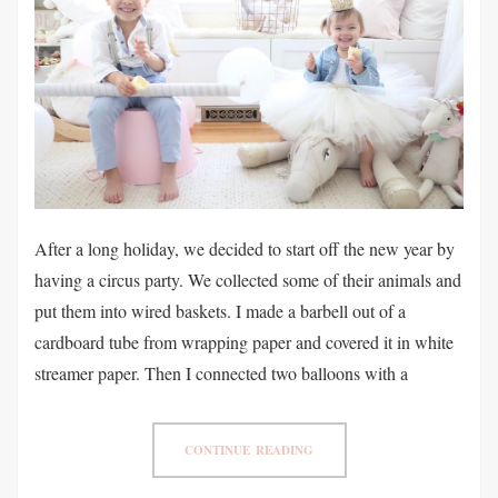
After a long holiday, we decided to start off the new year by
having a circus party. We collected some of their animals and
put them into wired baskets. I made a barbell out of a
cardboard tube from wrapping paper and covered it in white
streamer paper. Then I connected two balloons with a
CONTINUE READING