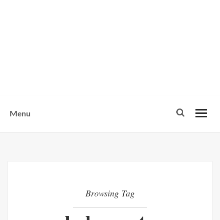
w
u
s
o
n
-
Menu
Browsing Tag