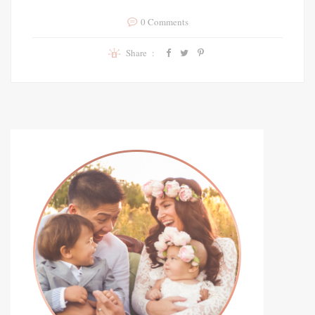
0 Comments
Share :