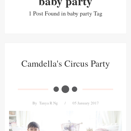
baby party
1 Post Found in baby party Tag
Camdella's Circus Party
By
Tanya R Ng
/
05 January 2017