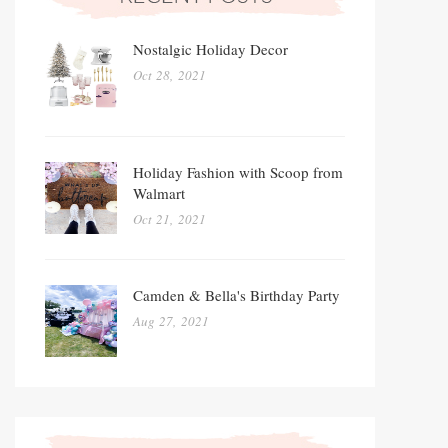
Nostalgic Holiday Decor
Oct 28, 2021
Holiday Fashion with Scoop from
Walmart
Oct 21, 2021
Camden & Bella's Birthday Party
Aug 27, 2021