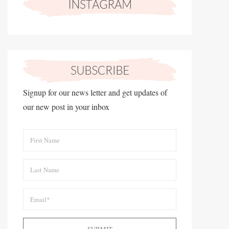
Signup for our news letter and get updates of
our new post in your inbox