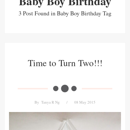
Baby Boy Birthday
3 Post Found in Baby Boy Birthday Tag
Time to Turn Two!!!
By
Tanya R Ng
/
08 May 2015