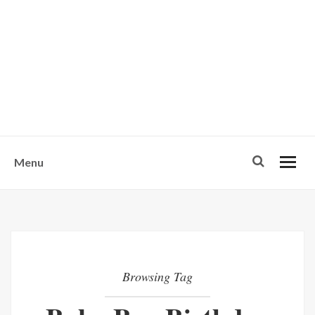
w
u
s
o
n
-
Menu
Browsing Tag