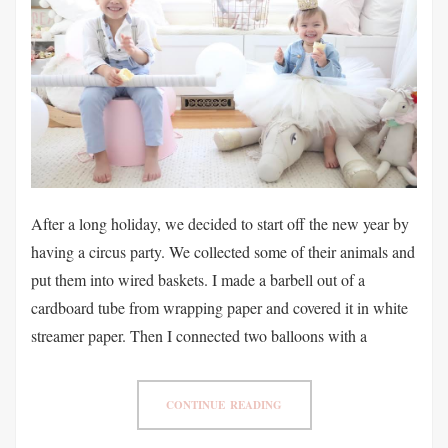
After a long holiday, we decided to start off the new year by
having a circus party. We collected some of their animals and
put them into wired baskets. I made a barbell out of a
cardboard tube from wrapping paper and covered it in white
streamer paper. Then I connected two balloons with a
CONTINUE READING