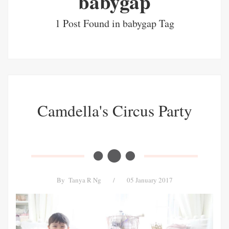
babygap
1 Post Found in babygap Tag
Camdella's Circus Party
By
Tanya R Ng
/
05 January 2017