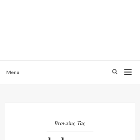
w
u
s
o
n
-
Menu
Browsing Tag