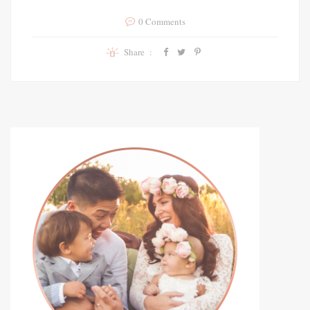
0 Comments
Share :