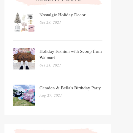
Nostalgic Holiday Decor
Oct 28, 2021
Holiday Fashion with Scoop from
Walmart
Oct 21, 2021
Camden & Bella's Birthday Party
Aug 27, 2021