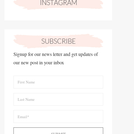
Signup for our news letter and get updates of
our new post in your inbox