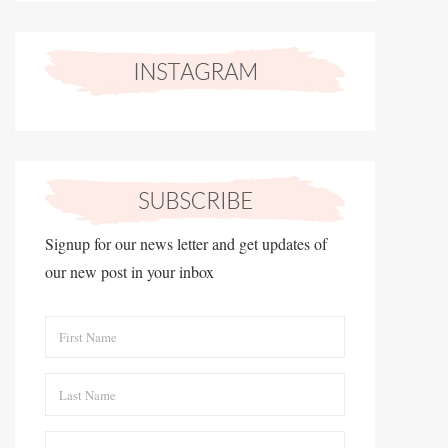
Signup for our news letter and get updates of
our new post in your inbox