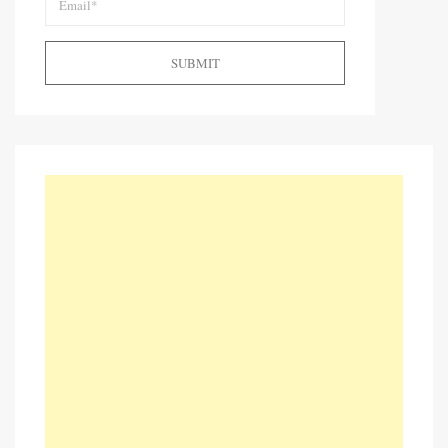
SUBMIT