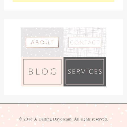
© 2016 A Darling Daydream. All rights reserved.