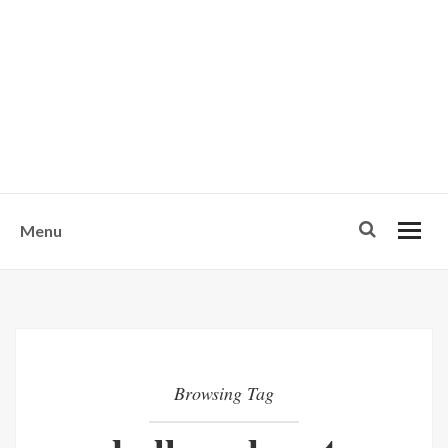
w
u
s
o
n
-
Menu
Browsing Tag