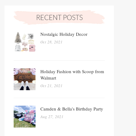
Nostalgic Holiday Decor
Oct 28, 2021
Holiday Fashion with Scoop from
Walmart
Oct 21, 2021
Camden & Bella's Birthday Party
Aug 27, 2021