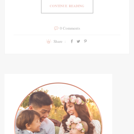
CONTINUE READING
0 Comments
Share :