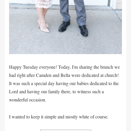
Happy Tuesday everyone! Today, I'm sharing the brunch we
had right after Camden and Bella were dedicated at church!
It was such a special day having our babies dedicated to the
Lord and having our family there, to witness such a
wonderful occasion.
I wanted to keep it simple and mostly white of course.