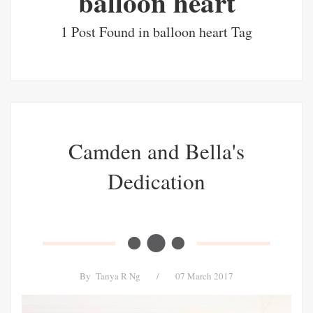
balloon heart
1 Post Found in balloon heart Tag
Camden and Bella's
Dedication
By
Tanya R Ng
/
07 March 2017