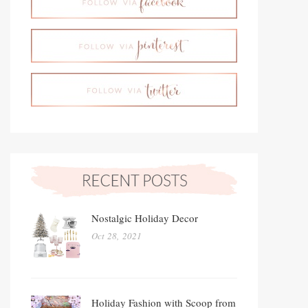
Nostalgic Holiday Decor
Oct 28, 2021
Holiday Fashion with Scoop from