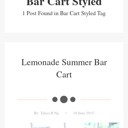
Bar Cart Styled
1 Post Found in Bar Cart Styled Tag
Lemonade Summer Bar
Cart
By
Tanya R Ng
/
18 June 2015