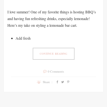
I love summer! One of my favorite things is hosting BBQ’s
and having fun refreshing drinks, especially lemonade!
Here’s my take on styling a lemonade bar cart.
Add fresh
CONTINUE READING
0 Comments
Share :