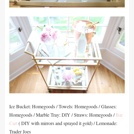
Ice Bucket: Homegoods / Towels: Homegoods / Glasses:
Homegoods / Marble Tray: DIY / Straws: Homegoods /
Bar
Cart
( DIY with mirrors and sprayed it gold) / Lemonade:
Trader Joes