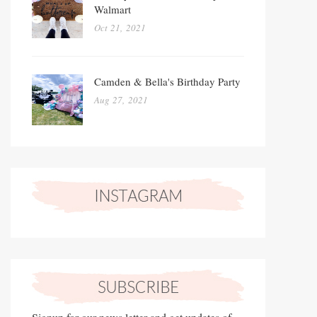
Walmart
Oct 21, 2021
Camden & Bella's Birthday Party
Aug 27, 2021