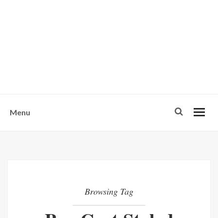
w
u
s
o
n
-
Menu
Browsing Tag