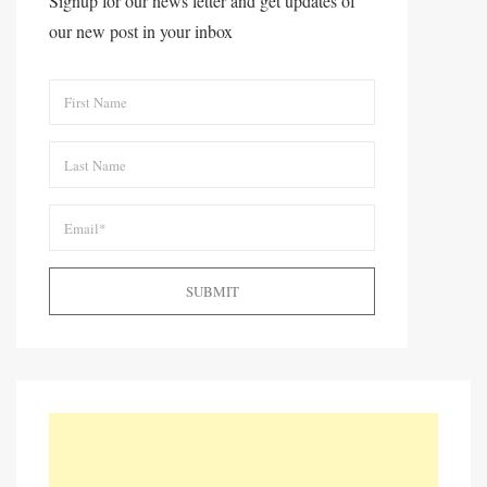
Signup for our news letter and get updates of
our new post in your inbox
SUBMIT