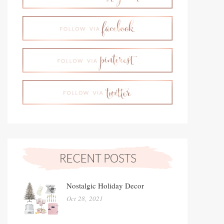
Nostalgic Holiday Decor
Oct 28, 2021