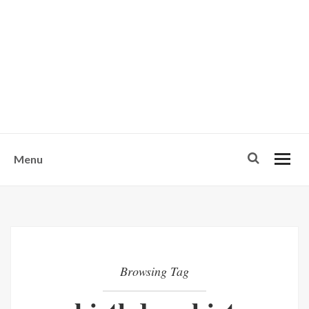
w
u
s
o
n
-
Menu
Browsing Tag