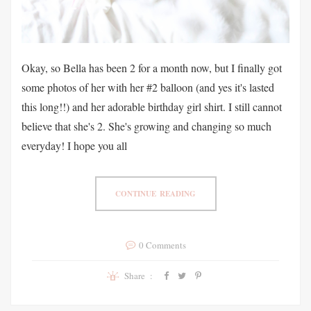
Okay, so Bella has been 2 for a month now, but I finally got
some photos of her with her #2 balloon (and yes it's lasted
this long!!) and her adorable birthday girl shirt. I still cannot
believe that she's 2. She's growing and changing so much
everyday! I hope you all
CONTINUE READING
0 Comments
Share :