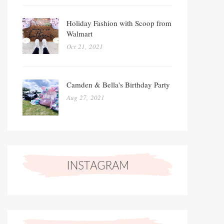
Holiday Fashion with Scoop from
Walmart
Oct 21, 2021
Camden & Bella's Birthday Party
Aug 27, 2021