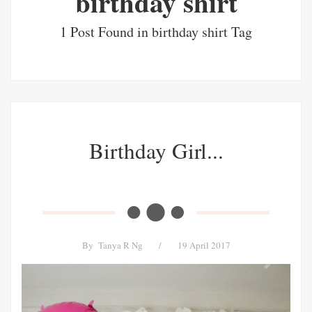
birthday shirt
1 Post Found in birthday shirt Tag
Birthday Girl...
By
Tanya R Ng
/
19 April 2017