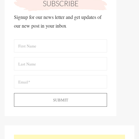
Signup for our news letter and get updates of
our new post in your inbox
SUBMIT