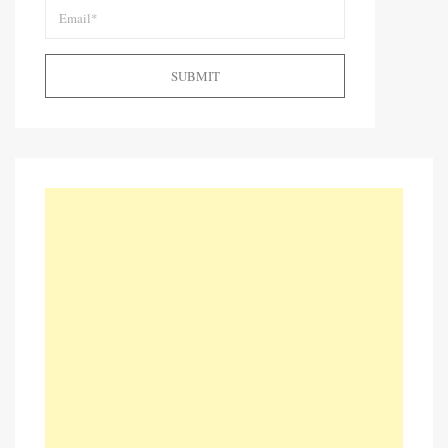
SUBMIT