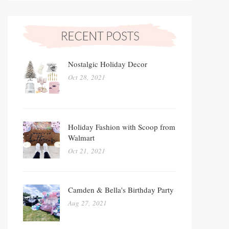
Nostalgic Holiday Decor
Oct 28, 2021
Holiday Fashion with Scoop from
Walmart
Oct 21, 2021
Camden & Bella's Birthday Party
Aug 27, 2021