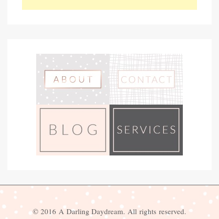
© 2016 A Darling Daydream. All rights reserved.