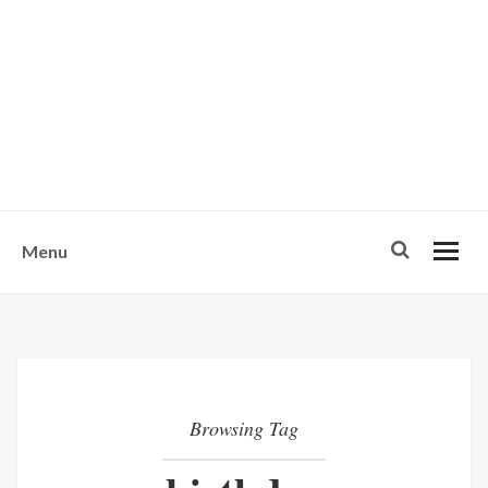
w
u
s
o
n
-
Menu
Browsing Tag