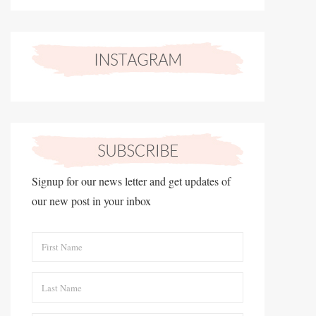
Signup for our news letter and get updates of
our new post in your inbox