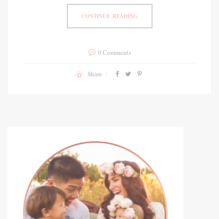
CONTINUE READING
0 Comments
Share :