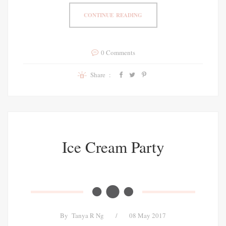
CONTINUE READING
0 Comments
Share :
Ice Cream Party
By
Tanya R Ng
/
08 May 2017