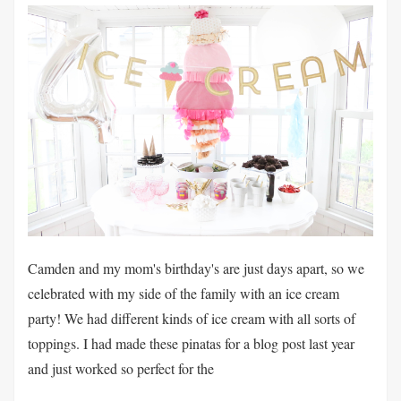
Camden and my mom's birthday's are just days apart, so we
celebrated with my side of the family with an ice cream
party! We had different kinds of ice cream with all sorts of
toppings. I had made these pinatas for a blog post last year
and just worked so perfect for the