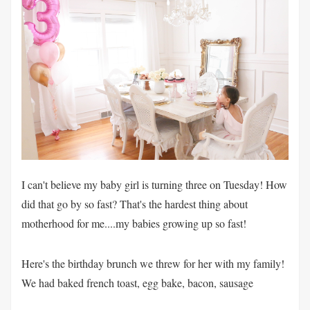
I can't believe my baby girl is turning three on Tuesday! How
did that go by so fast? That's the hardest thing about
motherhood for me....my babies growing up so fast!
Here's the birthday brunch we threw for her with my family!
We had baked french toast, egg bake, bacon, sausage