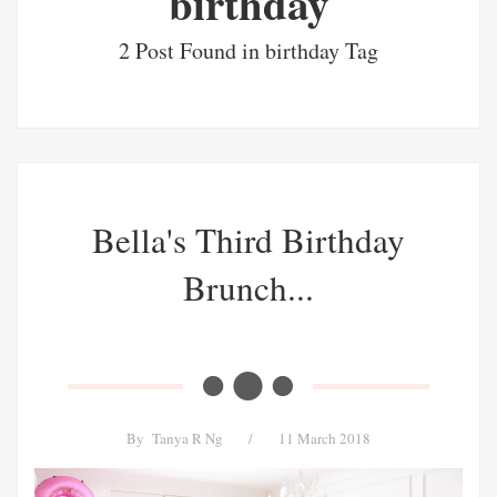
birthday
2 Post Found in birthday Tag
Bella's Third Birthday
Brunch...
By
Tanya R Ng
/
11 March 2018