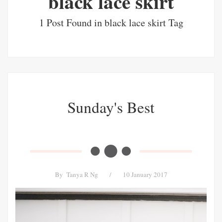
black lace skirt
1 Post Found in black lace skirt Tag
Sunday's Best
By
Tanya R Ng
/
10 January 2017