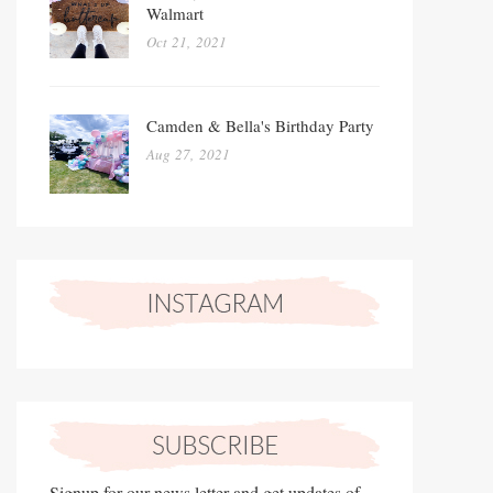
Walmart
Oct 21, 2021
Camden & Bella's Birthday Party
Aug 27, 2021
Signup for our news letter and get updates of