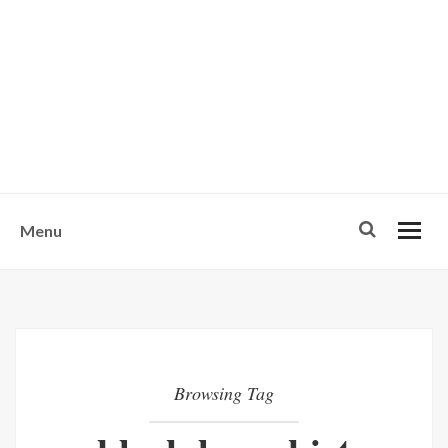
w
u
s
o
n
-
Menu
Browsing Tag