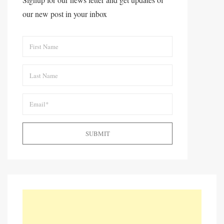
our new post in your inbox
SUBMIT