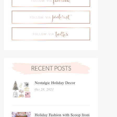
Nostalgic Holiday Decor
Oct 28, 2021
Holiday Fashion with Scoop from