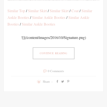
Similar Top
/
Similar Skirt
/
Similar Skirt
/
Coat
/
Similar
Ankle Booties
/
Similar Ankle Booties
/
Similar Ankle
Booties
/
Similar Ankle Booties
![](/content/images/2016/10/Signature.png)
CONTINUE READING
0 Comments
Share :