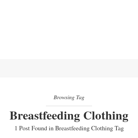
Browsing Tag
Breastfeeding Clothing
1 Post Found in Breastfeeding Clothing Tag