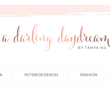
A
INTERIOR DESIGN
FASHION