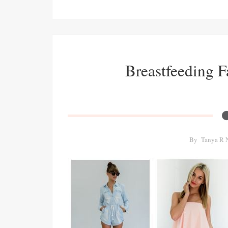
Breastfeeding 
By
Tanya R 