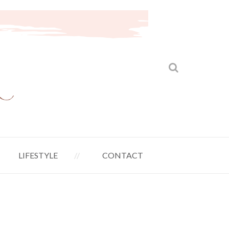
LIFESTYLE
CONTACT