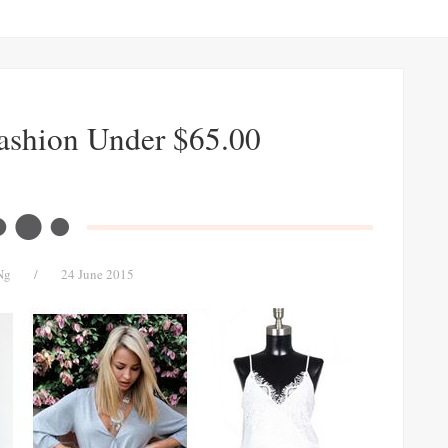
Fashion Under $65.00
Ng
/
24 June 2015