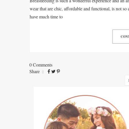
Breastfeeding is such a wonderful experience and an am
wear that are chic, affordable and functional, is not so 
have much time to
CONT
0 Comments
Share :