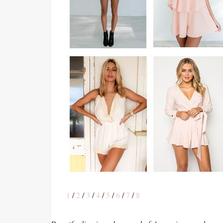
1
/
2
/
3
/
4
/
5
/
6
/
7
/
8