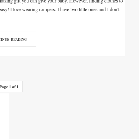
azing gift you can give your baby. However, finding clothes to
easy! I love wearing rompers. I have two little ones and I don’t
INUE READING
Page 1 of 1