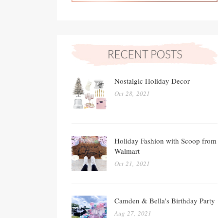
Nostalgic Holiday Decor
Oct 28, 2021
Holiday Fashion with Scoop from
Walmart
Oct 21, 2021
Camden & Bella's Birthday Party
Aug 27, 2021