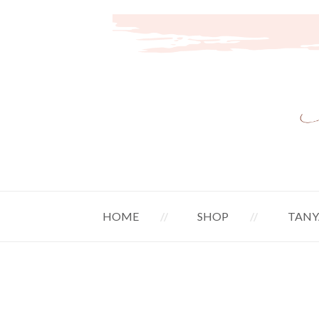
HOME
SHOP
TANY