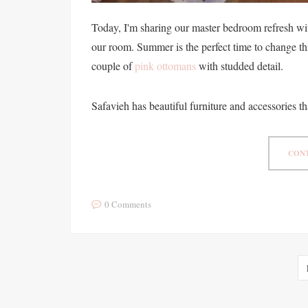
Today, I'm sharing our master bedroom refresh wit
our room. Summer is the perfect time to change th
couple of
pink ottomans
with studded detail.
Safavieh has beautiful furniture and accessories th
CONT
0 Comments