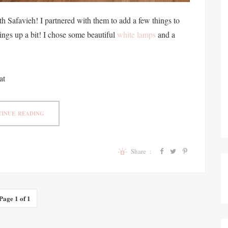
h Safavieh! I partnered with them to add a few things to
ings up a bit! I chose some beautiful
white lamps
and a
at
INUE READING
Share :
Page 1 of 1