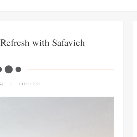
Refresh with Safavieh
Ng
/
10 June 2021