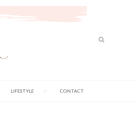
LIFESTYLE
CONTACT