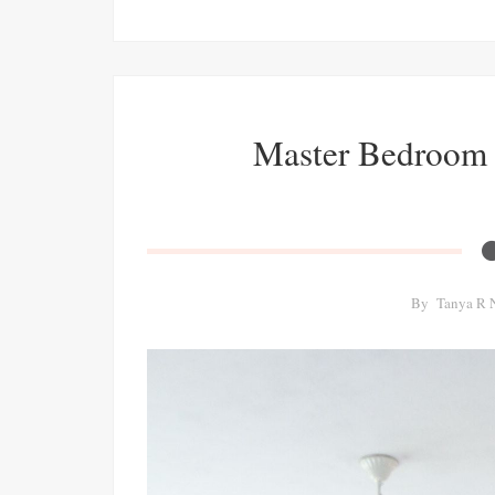
Master Bedroom 
By
Tanya R 