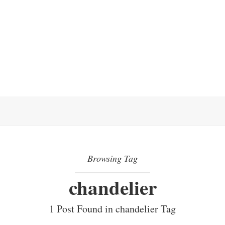
Browsing Tag
chandelier
1 Post Found in chandelier Tag