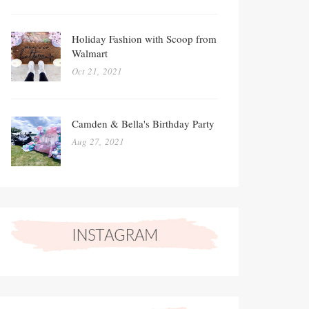
Holiday Fashion with Scoop from
Walmart
Oct 21, 2021
Camden & Bella's Birthday Party
Aug 27, 2021