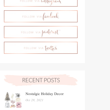
Nostalgic Holiday Decor
Oct 28, 2021