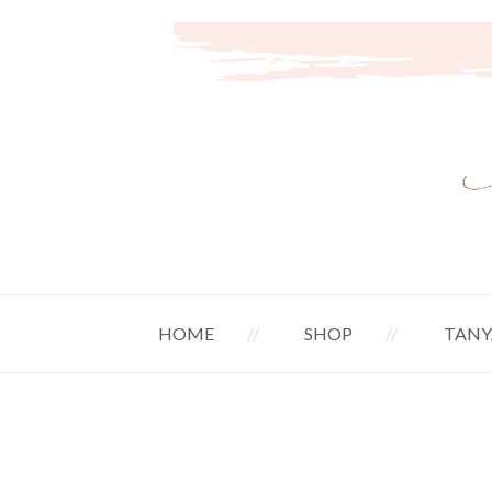
HOME
SHOP
TANY