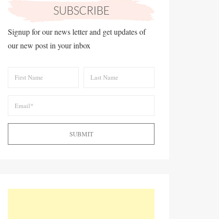
Signup for our news letter and get updates of
our new post in your inbox
SUBMIT