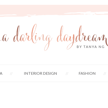
A
INTERIOR DESIGN
FASHION