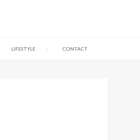
LIFESTYLE
CONTACT