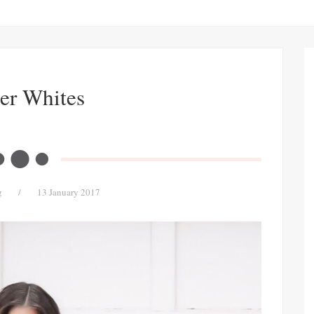
er Whites
g
/
13 January 2017