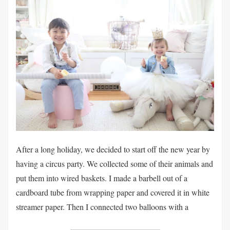
After a long holiday, we decided to start off the new year by
having a circus party. We collected some of their animals and
put them into wired baskets. I made a barbell out of a
cardboard tube from wrapping paper and covered it in white
streamer paper. Then I connected two balloons with a