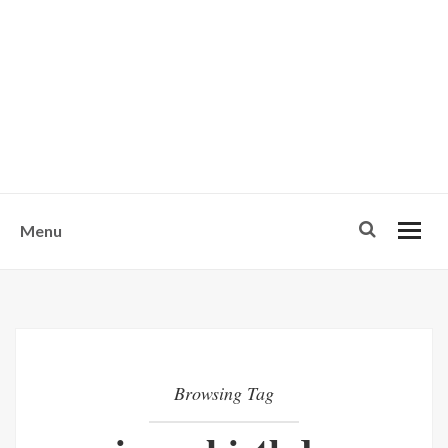
w
u
s
o
n
-
Menu
Browsing Tag