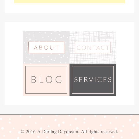
© 2016 A Darling Daydream. All rights reserved.