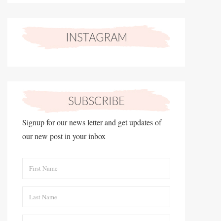
Signup for our news letter and get updates of
our new post in your inbox