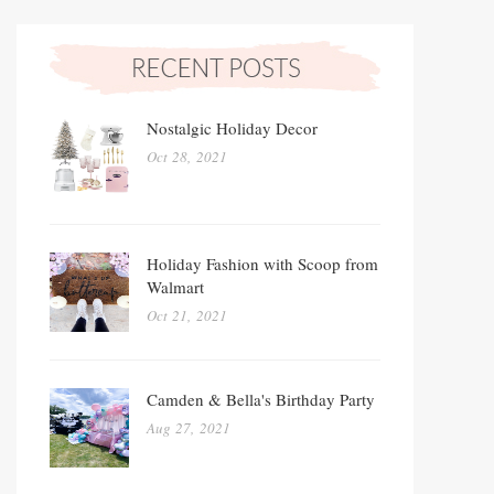
Nostalgic Holiday Decor
Oct 28, 2021
Holiday Fashion with Scoop from
Walmart
Oct 21, 2021
Camden & Bella's Birthday Party
Aug 27, 2021