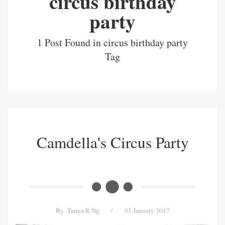
circus birthday
party
1 Post Found in circus birthday party
Tag
Camdella's Circus Party
By
Tanya R Ng
/
05 January 2017