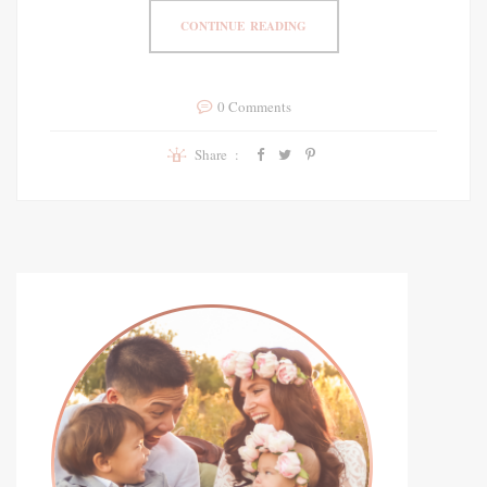
CONTINUE READING
0 Comments
Share :