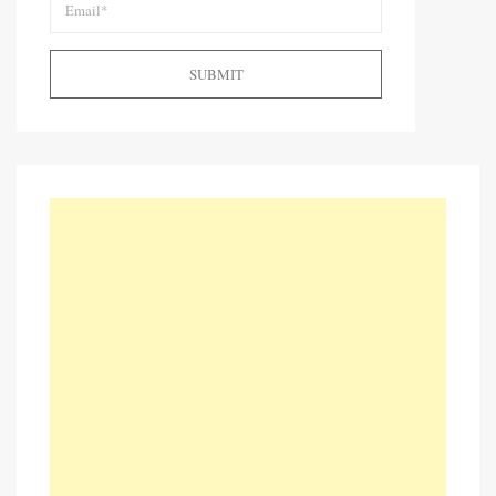
SUBMIT