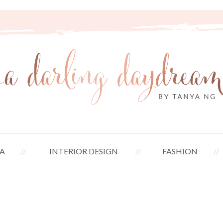
A
INTERIOR DESIGN
FASHION