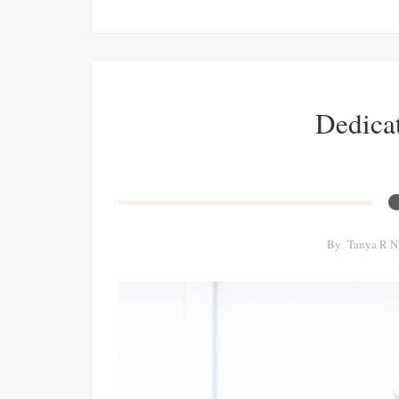
Dedicat
By
Tanya R N