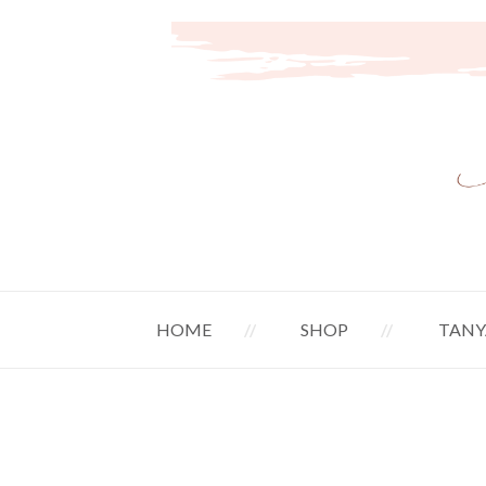
HOME
SHOP
TANY