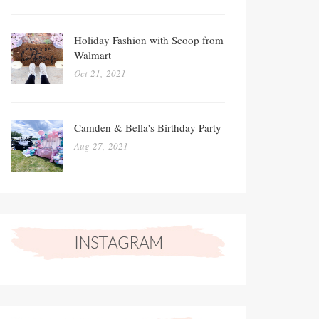
Holiday Fashion with Scoop from
Walmart
Oct 21, 2021
Camden & Bella's Birthday Party
Aug 27, 2021