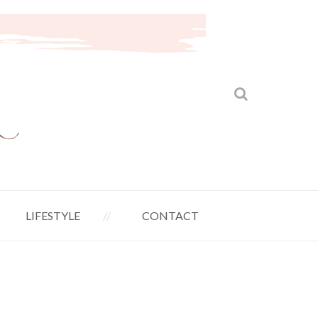
LIFESTYLE
CONTACT