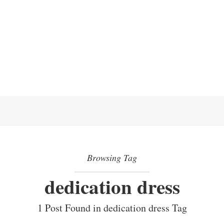
Browsing Tag
dedication dress
1 Post Found in dedication dress Tag