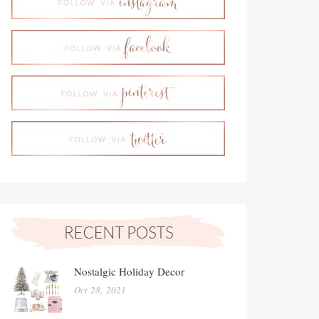
Nostalgic Holiday Decor
Oct 28, 2021