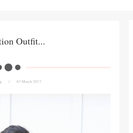
ion Outfit...
g
/
03 March 2017