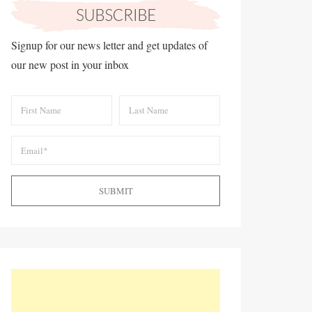
Signup for our news letter and get updates of
our new post in your inbox
SUBMIT