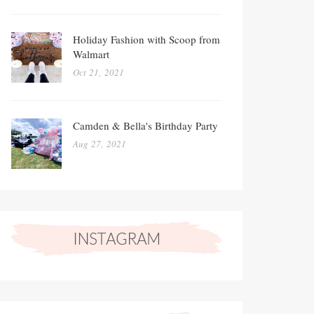
Holiday Fashion with Scoop from
Walmart
Oct 21, 2021
Camden & Bella's Birthday Party
Aug 27, 2021