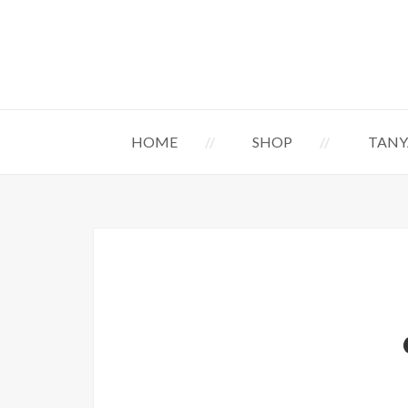
HOME
SHOP
TANY