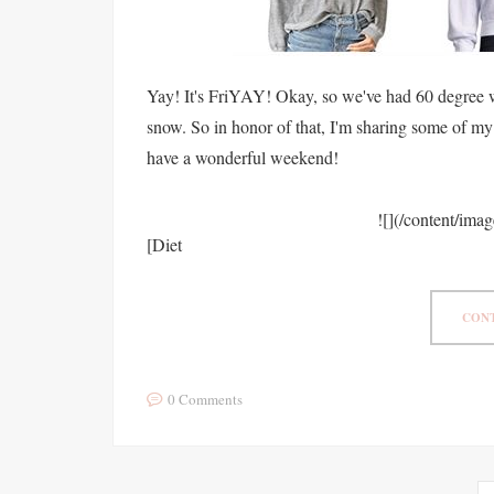
Yay! It's FriYAY! Okay, so we've had 60 degree we
snow. So in honor of that, I'm sharing some of my 
have a wonderful weekend!
![](/content/ima
[Diet
CONT
0 Comments