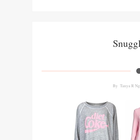
Snuggle
By
Tanya R Ng