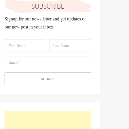
Signup for our news letter and get updates of
our new post in your inbox
SUBMIT