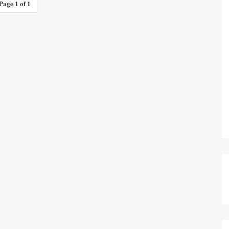
Page 1 of 1