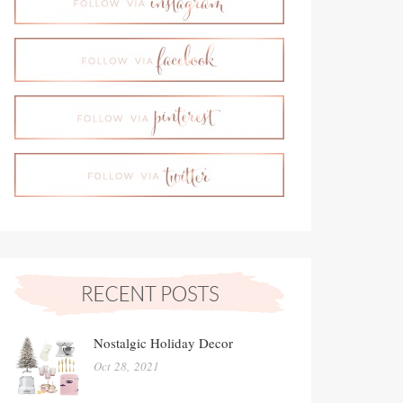
Nostalgic Holiday Decor
Oct 28, 2021