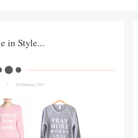
 in Style...
/
24 February 2017