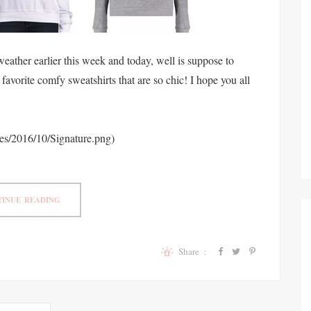
ather earlier this week and today, well is suppose to
favorite comfy sweatshirts that are so chic! I hope you all
ges/2016/10/Signature.png)
INUE READING
Share :