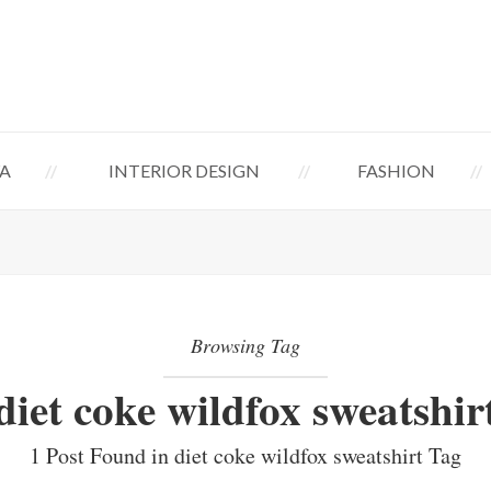
A
INTERIOR DESIGN
FASHION
Browsing Tag
diet coke wildfox sweatshir
1 Post Found in diet coke wildfox sweatshirt Tag