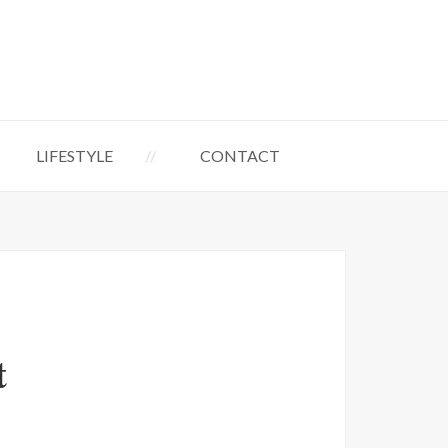
LIFESTYLE
CONTACT
t