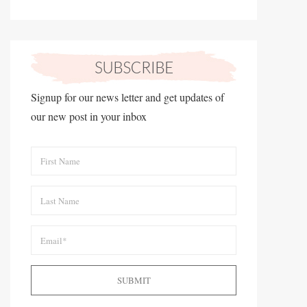
Signup for our news letter and get updates of
our new post in your inbox
SUBMIT