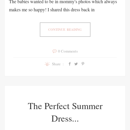
The babies wanted to be in mommy's photos which always
makes me so happy! I shared this dress back in
CONTINUE READING
0 Comments
Share :
The Perfect Summer
Dress...