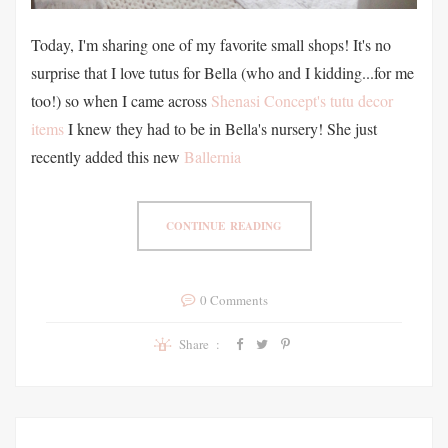
Today, I'm sharing one of my favorite small shops! It's no
surprise that I love tutus for Bella (who and I kidding...for me
too!) so when I came across
Shenasi Concept's tutu decor
items
I knew they had to be in Bella's nursery! She just
recently added this new
Ballernia
CONTINUE READING
0 Comments
Share :