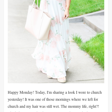
Happy Monday! Today, I'm sharing a look I wore to church
yesterday! It was one of those mornings where we left for
church and my hair was still wet. The mommy life, right?!