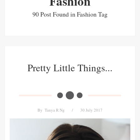
Fashion
90 Post Found in Fashion Tag
Pretty Little Things...
By
Tanya R Ng
/
30 July 2017