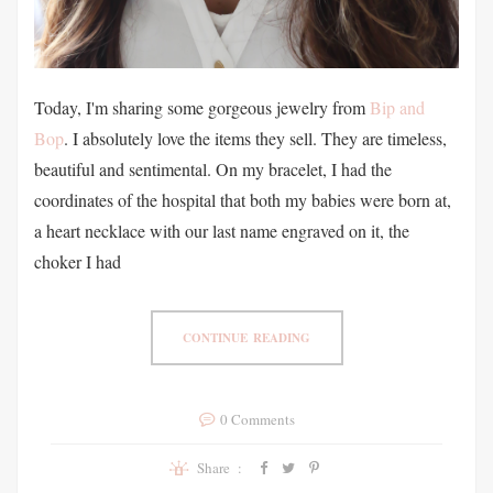
Today, I'm sharing some gorgeous jewelry from
Bip and
Bop
. I absolutely love the items they sell. They are timeless,
beautiful and sentimental. On my bracelet, I had the
coordinates of the hospital that both my babies were born at,
a heart necklace with our last name engraved on it, the
choker I had
CONTINUE READING
0 Comments
Share :