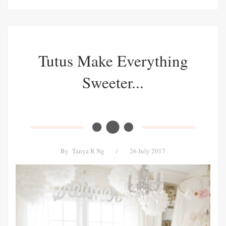
Tutus Make Everything
Sweeter...
By
Tanya R Ng
/
26 July 2017