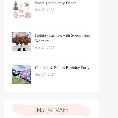
Nostalgic Holiday Decor
Oct 28, 2021
Holiday Fashion with Scoop from
Walmart
Oct 21, 2021
Camden & Bella's Birthday Party
Aug 27, 2021