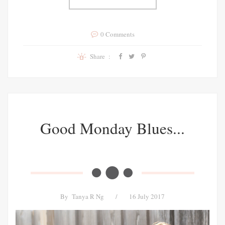
0 Comments
Share :
Good Monday Blues...
By
Tanya R Ng
/
16 July 2017