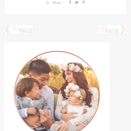
Share :