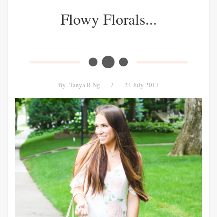
Flowy Florals...
By
Tanya R Ng
/
24 July 2017