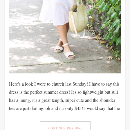
Here's a look I wore to church last Sunday! I have to say this
dress is the perfect summer dress! It's so lightweight but still
has a lining, it's a great length, super cute and the shoulder
ties are just darling..oh and it's only $45! I would say that the
CONTINUE READING