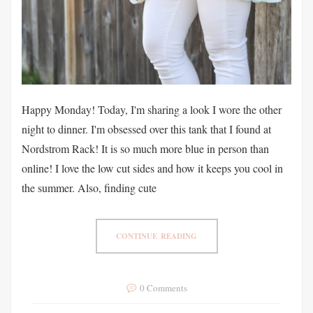
Happy Monday! Today, I'm sharing a look I wore the other
night to dinner. I'm obsessed over this tank that I found at
Nordstrom Rack! It is so much more blue in person than
online! I love the low cut sides and how it keeps you cool in
the summer. Also, finding cute
CONTINUE READING
0 Comments