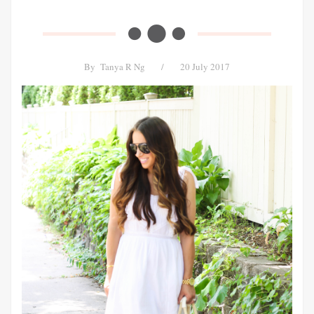
By
Tanya R Ng
/
20 July 2017