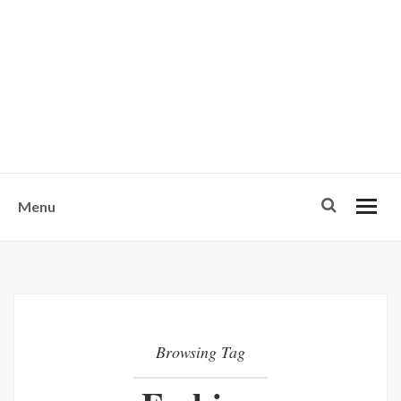
w
u
s
o
n
-
Menu
Browsing Tag