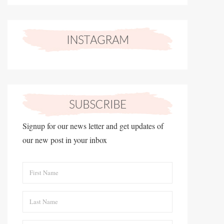
Signup for our news letter and get updates of
our new post in your inbox