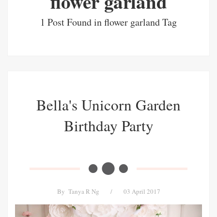
flower garland
1 Post Found in flower garland Tag
Bella's Unicorn Garden
Birthday Party
By
Tanya R Ng
/
03 April 2017