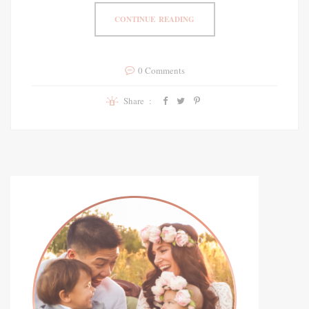
CONTINUE READING
0 Comments
Share :