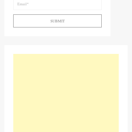
SUBMIT