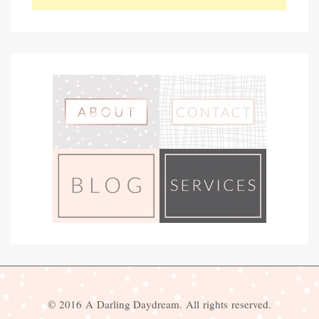
© 2016 A Darling Daydream. All rights reserved.