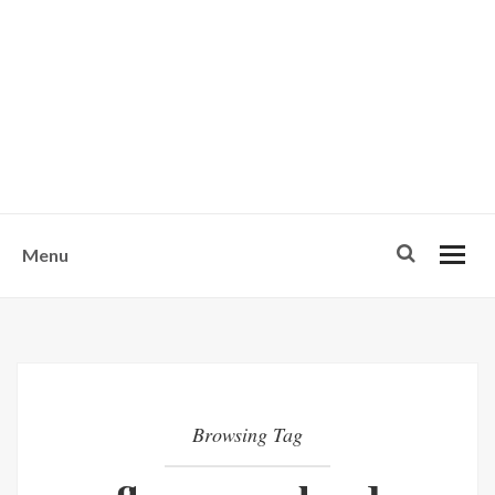
w
u
s
o
n
-
Menu
Browsing Tag