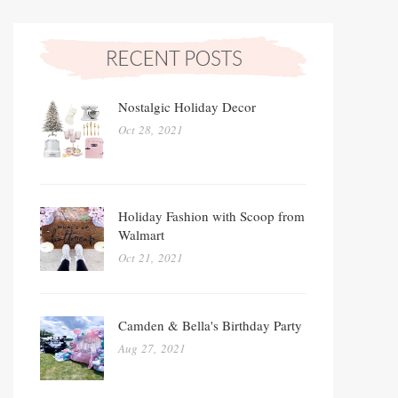
Nostalgic Holiday Decor
Oct 28, 2021
Holiday Fashion with Scoop from
Walmart
Oct 21, 2021
Camden & Bella's Birthday Party
Aug 27, 2021