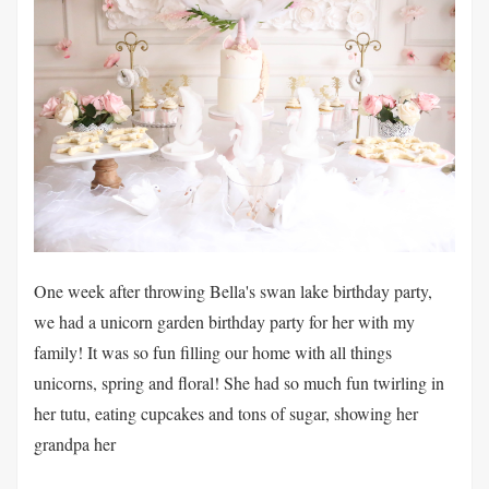
One week after throwing Bella's swan lake birthday party,
we had a unicorn garden birthday party for her with my
family! It was so fun filling our home with all things
unicorns, spring and floral! She had so much fun twirling in
her tutu, eating cupcakes and tons of sugar, showing her
grandpa her