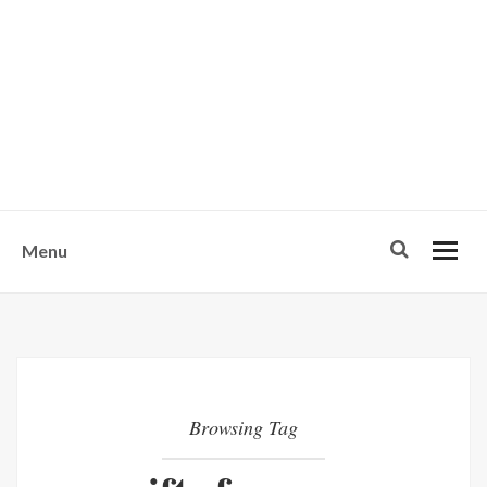
w
u
s
o
n
-
Menu
Browsing Tag