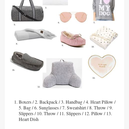
Boxers
/ 2.
Backpack
/ 3.
Handbag
/ 4.
Heart Pillow
/
5.
Bag
/ 6.
Sunglasses
/ 7.
Sweatshirt
/ 8.
Throw
/ 9.
Slippers
/ 10.
Throw
/ 11.
Slippers
/ 12.
Pillow
/ 13.
Heart Dish