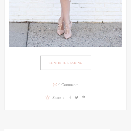
CONTINUE READING
0 Comments
Share :