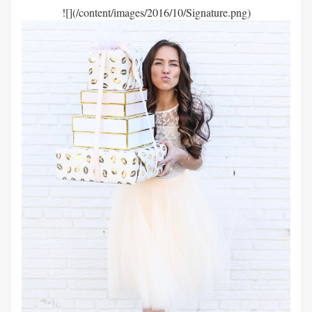
![](/content/images/2016/10/Signature.png)