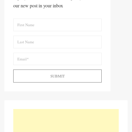
our new post in your inbox
SUBMIT