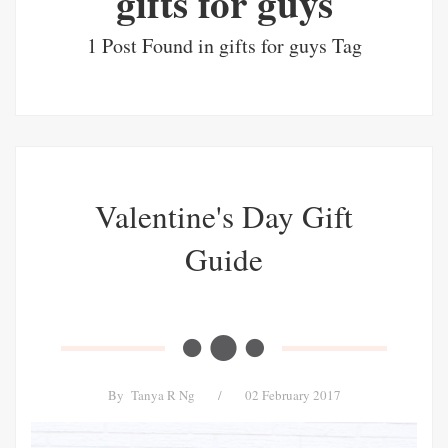
gifts for guys
1 Post Found in gifts for guys Tag
Valentine's Day Gift
Guide
By
Tanya R Ng
/
02 February 2017