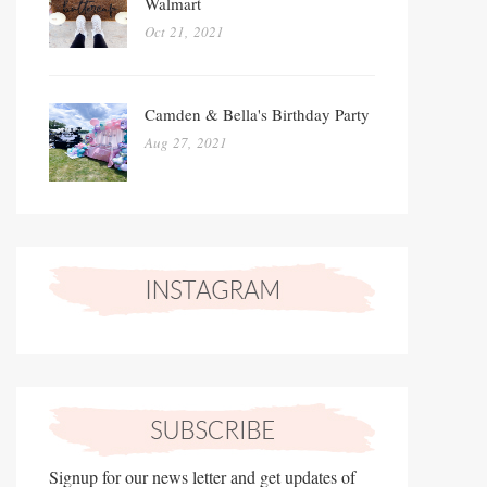
Walmart
Oct 21, 2021
Camden & Bella's Birthday Party
Aug 27, 2021
Signup for our news letter and get updates of