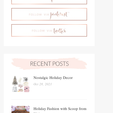
Nostalgic Holiday Decor
Oct 28, 2021
Holiday Fashion with Scoop from