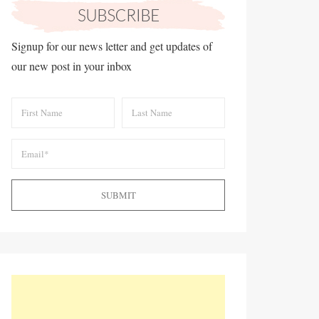
Signup for our news letter and get updates of
our new post in your inbox
SUBMIT