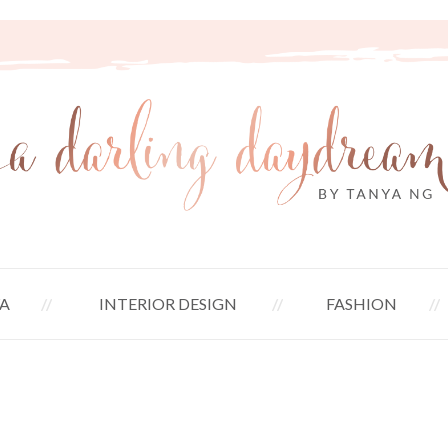
A
INTERIOR DESIGN
FASHION