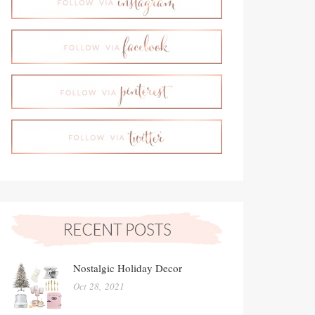
Nostalgic Holiday Decor
Oct 28, 2021