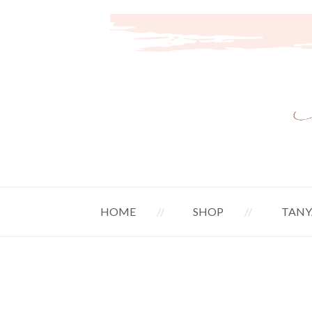
HOME
SHOP
TANY