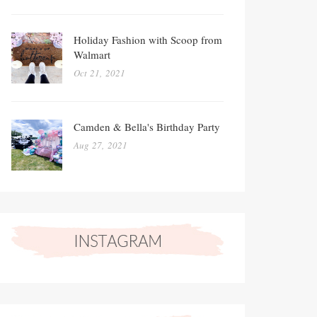
Holiday Fashion with Scoop from
Walmart
Oct 21, 2021
Camden & Bella's Birthday Party
Aug 27, 2021