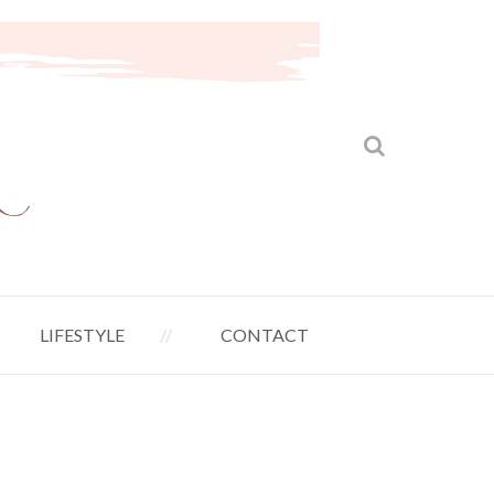
LIFESTYLE
CONTACT