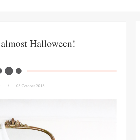
s almost Halloween!
g
/
08 October 2018