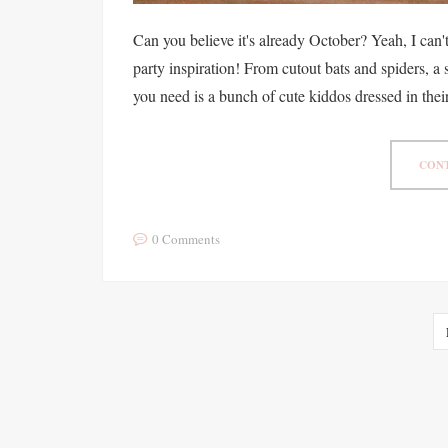
Can you believe it's already October? Yeah, I can'
party inspiration! From cutout bats and spiders, a
you need is a bunch of cute kiddos dressed in their
CONT
0 Comments