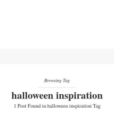
Browsing Tag
halloween inspiration
1 Post Found in halloween inspiration Tag