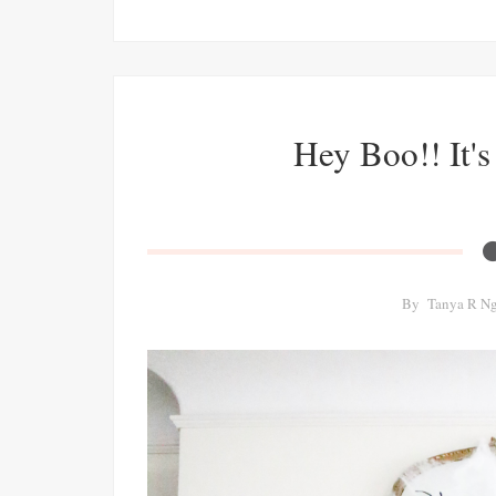
Hey Boo!! It'
By
Tanya R N