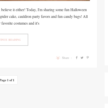
t believe it either! Today, I'm sharing some fun Halloween
 spider cake, cauldron party favors and fun candy bags! All
 favorite costumes and it's
INUE READING
Share :
Page 1 of 1