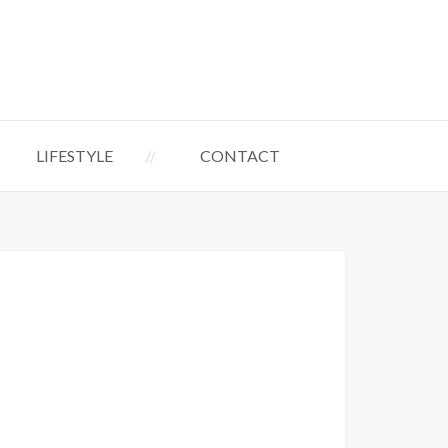
LIFESTYLE
CONTACT