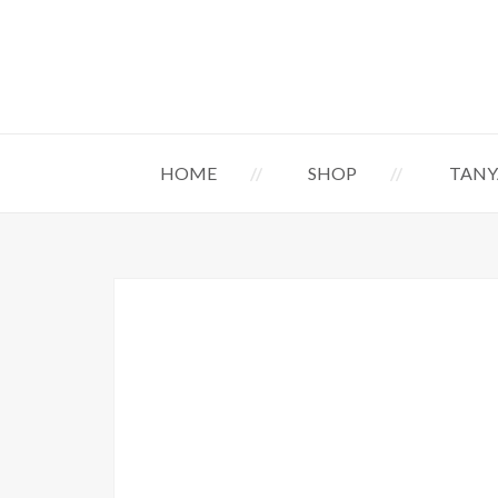
HOME
SHOP
TANY