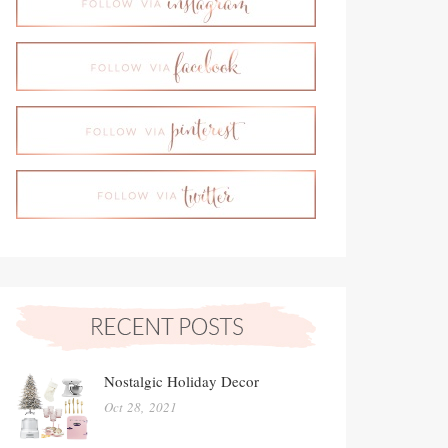
Nostalgic Holiday Decor
Oct 28, 2021