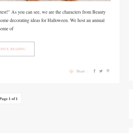
e test!" As you can see, we are the characters from Beauty
u some decorating ideas for Halloween. We host an annual
some of
INUE READING
Share :
Page 1 of 1