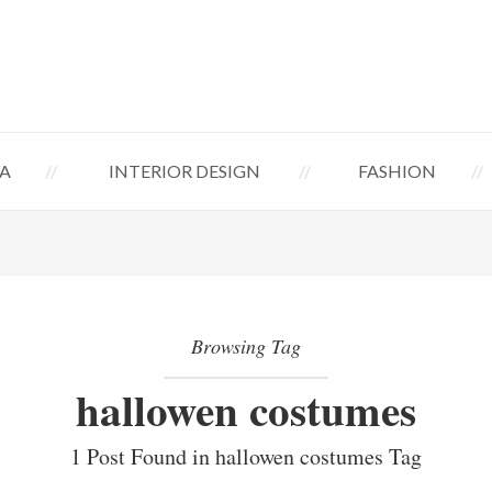
A
INTERIOR DESIGN
FASHION
Browsing Tag
hallowen costumes
1 Post Found in hallowen costumes Tag