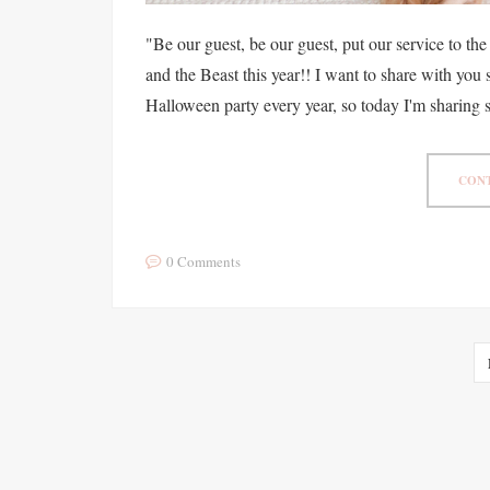
"Be our guest, be our guest, put our service to th
and the Beast this year!! I want to share with yo
Halloween party every year, so today I'm sharing 
CONT
0 Comments