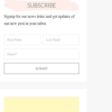
Signup for our news letter and get updates of
our new post in your inbox
SUBMIT