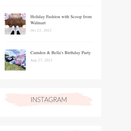
Holiday Fashion with Scoop from
Walmart
Oct 21, 2021
Camden & Bella's Birthday Party
Aug 27, 2021