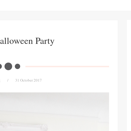
alloween Party
g
/
31 October 2017