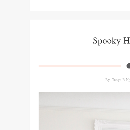
Spooky H
By
Tanya R N