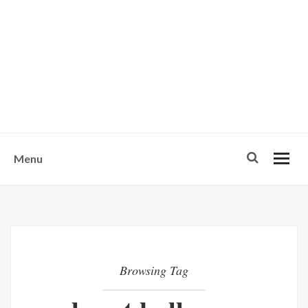
w
u
s
o
n
-
Menu
Browsing Tag