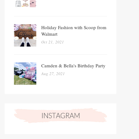
Holiday Fashion with Scoop from
Walmart
Oct 21, 2021
Camden & Bella's Birthday Party
Aug 27, 2021