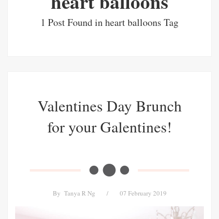
heart balloons
1 Post Found in heart balloons Tag
Valentines Day Brunch
for your Galentines!
By
Tanya R Ng
/
07 February 2019