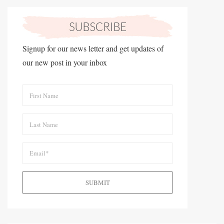
Signup for our news letter and get updates of
our new post in your inbox
SUBMIT