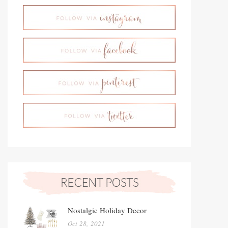
Nostalgic Holiday Decor
Oct 28, 2021