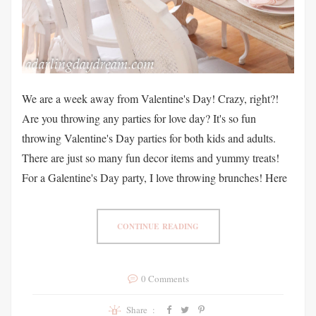
We are a week away from Valentine's Day! Crazy, right?!
Are you throwing any parties for love day? It's so fun
throwing Valentine's Day parties for both kids and adults.
There are just so many fun decor items and yummy treats!
For a Galentine's Day party, I love throwing brunches! Here
CONTINUE READING
0 Comments
Share :