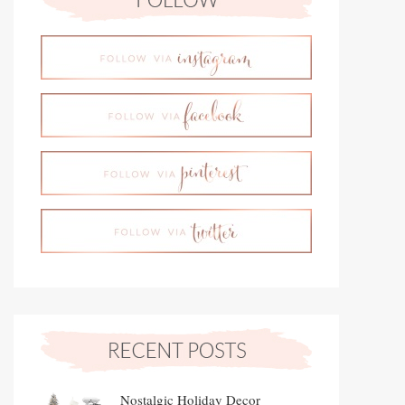
Nostalgic Holiday Decor