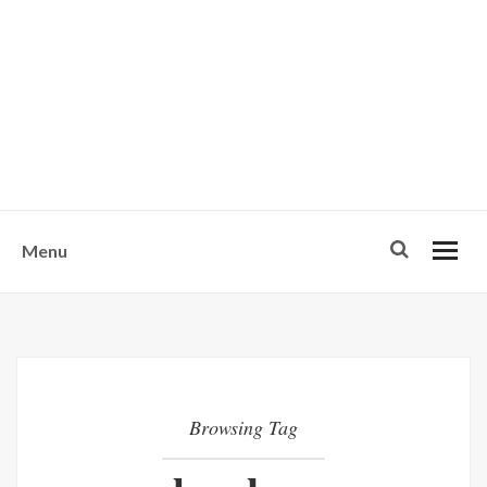
w
u
s
o
n
-
Menu
Browsing Tag