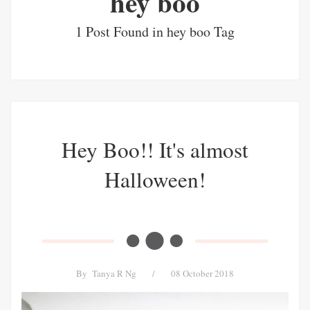
hey boo
1 Post Found in hey boo Tag
Hey Boo!! It's almost
Halloween!
By
Tanya R Ng
/
08 October 2018