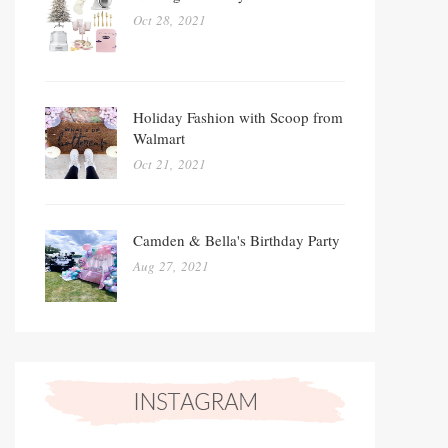
Oct 28, 2021
Holiday Fashion with Scoop from
Walmart
Oct 21, 2021
Camden & Bella's Birthday Party
Aug 27, 2021