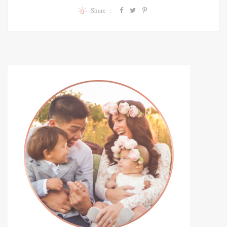
Share :