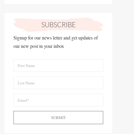
Signup for our news letter and get updates of
our new post in your inbox
SUBMIT