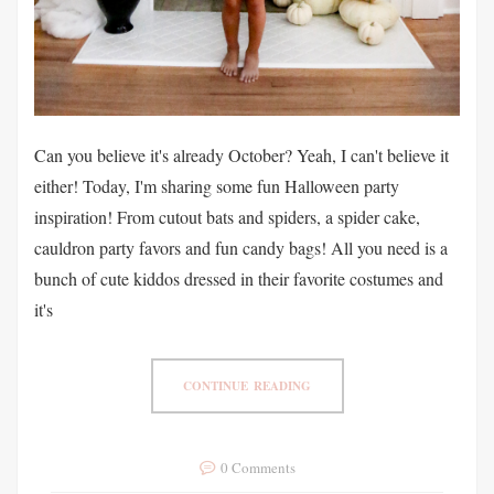
Can you believe it's already October? Yeah, I can't believe it
either! Today, I'm sharing some fun Halloween party
inspiration! From cutout bats and spiders, a spider cake,
cauldron party favors and fun candy bags! All you need is a
bunch of cute kiddos dressed in their favorite costumes and
it's
CONTINUE READING
0 Comments