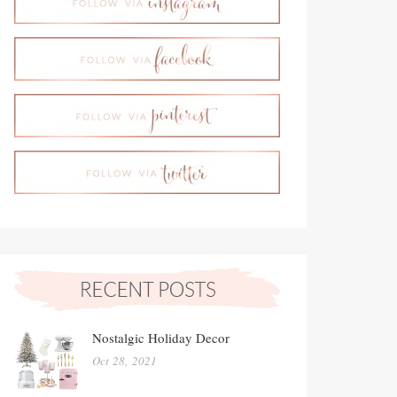
Nostalgic Holiday Decor
Oct 28, 2021