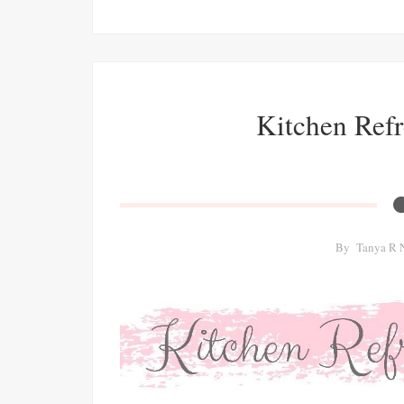
Kitchen Ref
By
Tanya R 