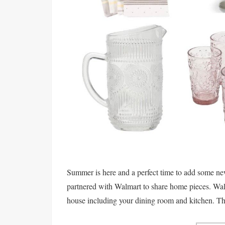
Summer is here and a perfect time to add some ne
partnered with Walmart to share home pieces. Walm
house including your dining room and kitchen. They'