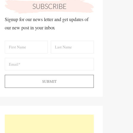
Signup for our news letter and get updates of
our new post in your inbox
SUBMIT