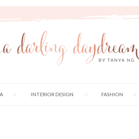
A
INTERIOR DESIGN
FASHION