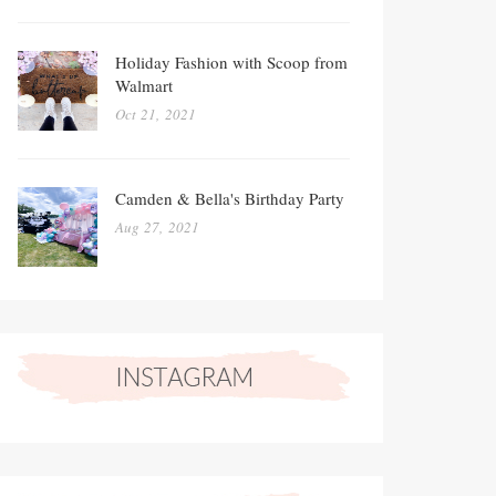
Holiday Fashion with Scoop from
Walmart
Oct 21, 2021
Camden & Bella's Birthday Party
Aug 27, 2021