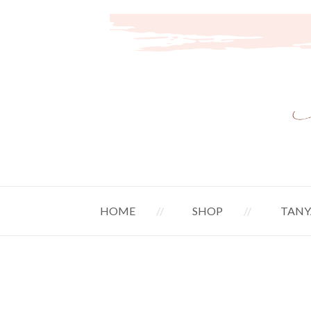
HOME
SHOP
TANY