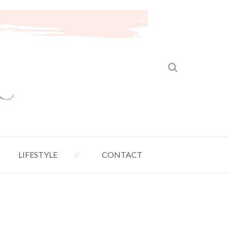
LIFESTYLE
CONTACT