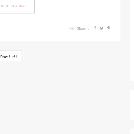
INUE READING
Share :
Page 1 of 1