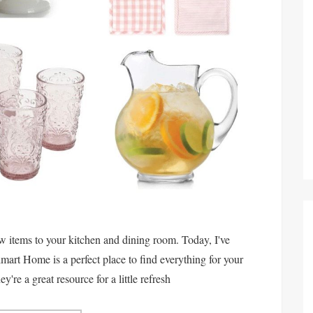
w items to your kitchen and dining room. Today, I've
art Home is a perfect place to find everything for your
re a great resource for a little refresh