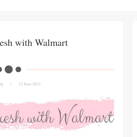
resh with Walmart
Ng
/
23 June 2021