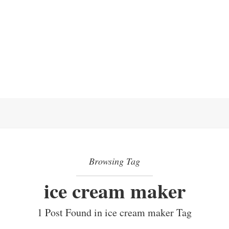
Browsing Tag
ice cream maker
1 Post Found in ice cream maker Tag