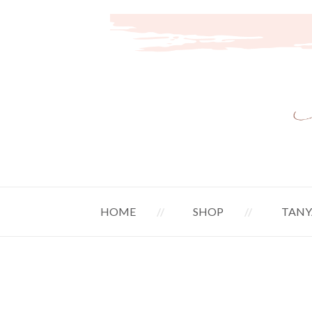
HOME
SHOP
TANY