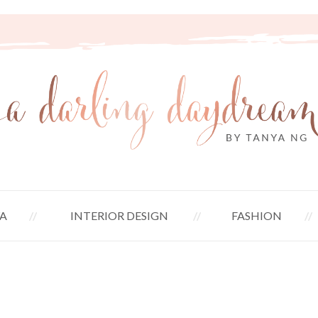
A
INTERIOR DESIGN
FASHION