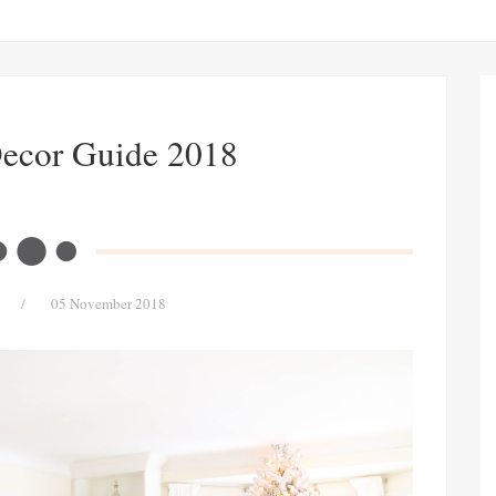
Decor Guide 2018
/
05 November 2018