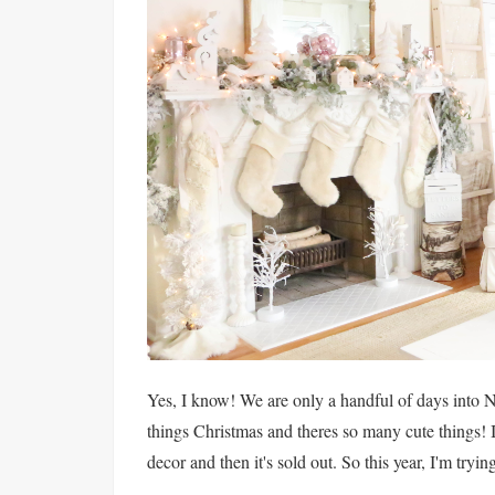
Yes, I know! We are only a handful of days into Nov
things Christmas and theres so many cute things! 
decor and then it's sold out. So this year, I'm tryin