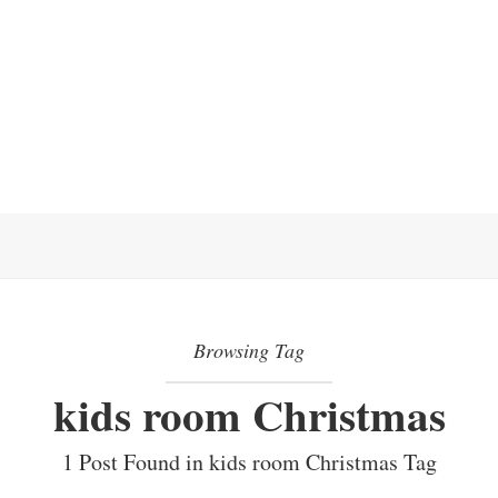
Browsing Tag
kids room Christmas
1 Post Found in kids room Christmas Tag