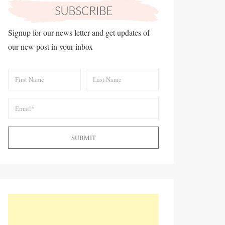
Signup for our news letter and get updates of
our new post in your inbox
SUBMIT