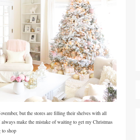
ember, but the stores are filling their shelves with all
I always make the mistake of waiting to get my Christmas
g to shop