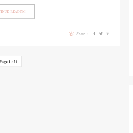
INUE READING
Share :
Page 1 of 1