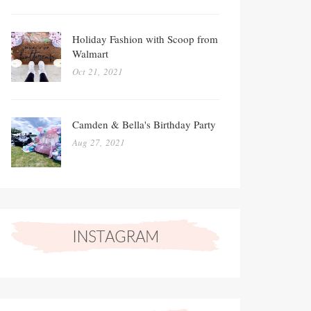
Holiday Fashion with Scoop from
Walmart
Oct 21, 2021
Camden & Bella's Birthday Party
Aug 27, 2021