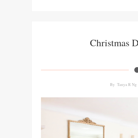
Christmas 
By
Tanya R Ng