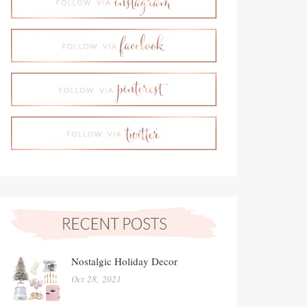
Nostalgic Holiday Decor
Oct 28, 2021