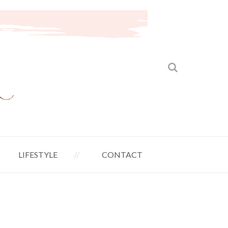
LIFESTYLE
CONTACT