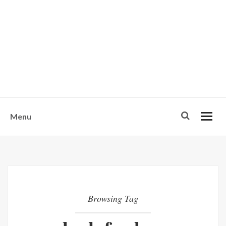
w
u
s
o
n
-
Menu
Browsing Tag