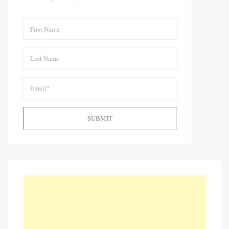
SUBMIT