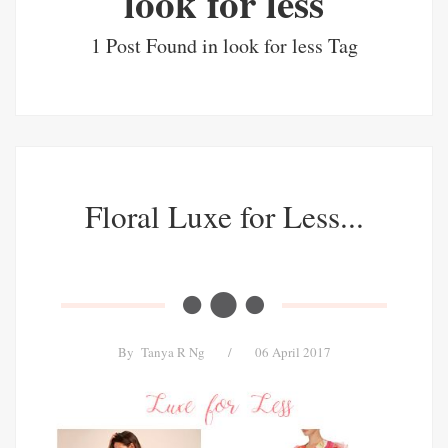
look for less
1 Post Found in look for less Tag
Floral Luxe for Less...
By
Tanya R Ng
/
06 April 2017