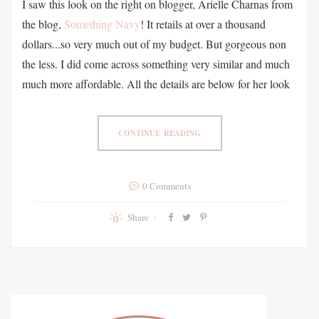
I saw this look on the right on blogger, Arielle Charnas from
the blog,
Something Navy
! It retails at over a thousand
dollars...so very much out of my budget. But gorgeous non
the less. I did come across something very similar and much
much more affordable. All the details are below for her look
CONTINUE READING
0 Comments
Share :