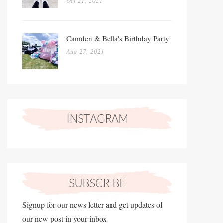
Oct 21, 2021
Camden & Bella's Birthday Party
Aug 27, 2021
Signup for our news letter and get updates of
our new post in your inbox