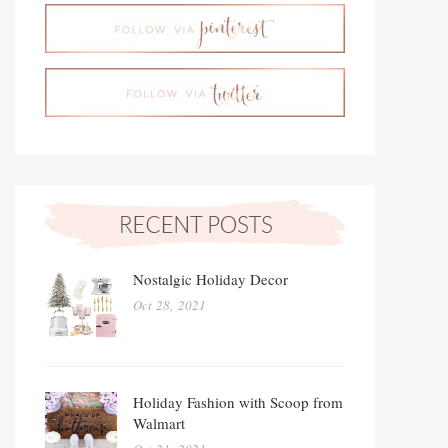
Nostalgic Holiday Decor
Oct 28, 2021
Holiday Fashion with Scoop from
Walmart