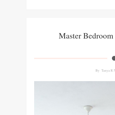
Master Bedroom 
By
Tanya R 