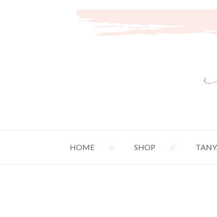
HOME
SHOP
TANY