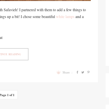
h Safavieh! I partnered with them to add a few things to
ings up a bit! I chose some beautiful
white lamps
and a
at
INUE READING
Share :
Page 1 of 1