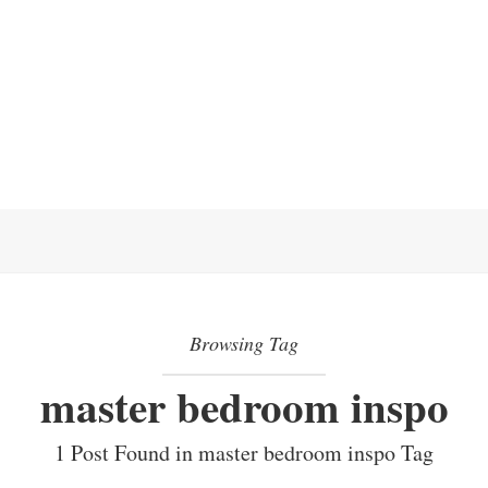
Browsing Tag
master bedroom inspo
1 Post Found in master bedroom inspo Tag