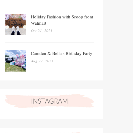
Holiday Fashion with Scoop from
Walmart
Oct 21, 2021
Camden & Bella's Birthday Party
Aug 27, 2021