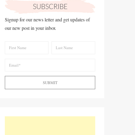
Signup for our news letter and get updates of
our new post in your inbox
SUBMIT