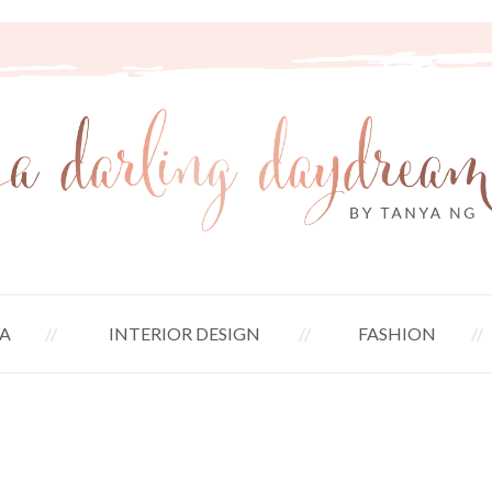
A
INTERIOR DESIGN
FASHION