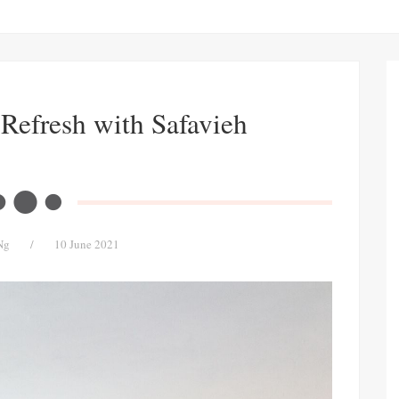
Refresh with Safavieh
Ng
/
10 June 2021