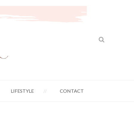
LIFESTYLE
CONTACT