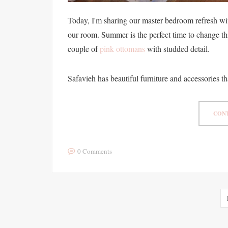
Today, I'm sharing our master bedroom refresh wit
our room. Summer is the perfect time to change th
couple of
pink ottomans
with studded detail.
Safavieh has beautiful furniture and accessories th
CONT
0 Comments