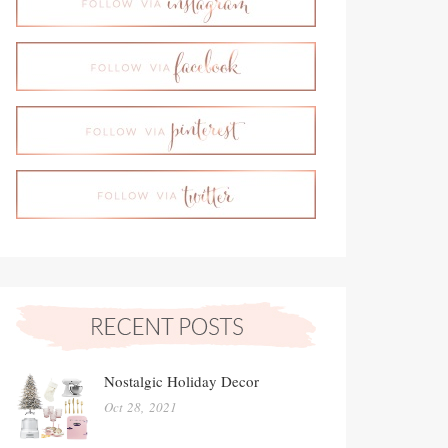
Nostalgic Holiday Decor
Oct 28, 2021