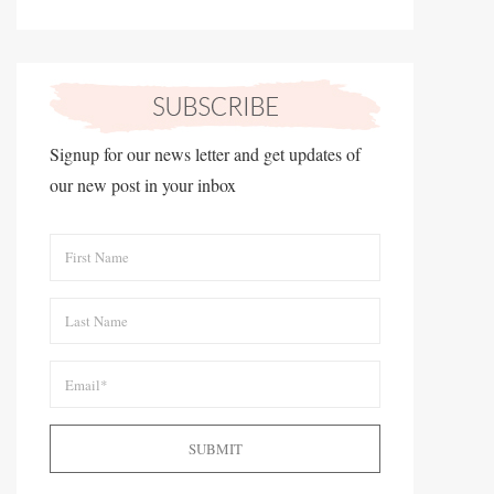
Signup for our news letter and get updates of
our new post in your inbox
SUBMIT