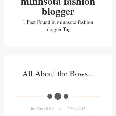
minnsota fashion
blogger
1 Post Found in minnsota fashion
blogger Tag
All About the Bows...
By
Tanya R Ng
/
17 May 2017