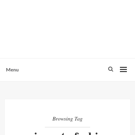
w
u
s
o
n
-
Menu
Browsing Tag