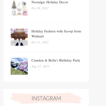
Nostalgic Holiday Decor
Oct 28, 2021
Holiday Fashion with Scoop from
Walmart
Oct 21, 2021
Camden & Bella's Birthday Party
Aug 27, 2021