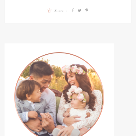
Share :