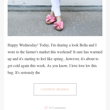
Happy Wednesday! Today, I'm sharing a look Bella and I
wore to the farmer's market this weekend! It sure has warmed
up and it's starting to feel like spring...however, it's about to
get cold again this week. As you know, I love love lov this
bag. It's seriously the
CONTINUE READING
0 Comments