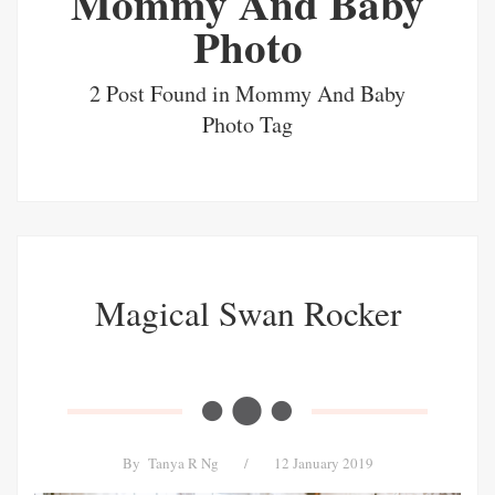
Mommy And Baby
Photo
2 Post Found in Mommy And Baby
Photo Tag
Magical Swan Rocker
By
Tanya R Ng
/
12 January 2019