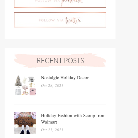
Nostalgic Holiday Decor
Oct 28, 2021
Holiday Fashion with Scoop from
Walmart
Oct 21, 2021