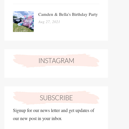
Camden & Bella's Birthday Party
Aug 27, 2021
Signup for our news letter and get updates of
our new post in your inbox