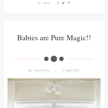
Share :
Babies are Pure Magic!!
By
Tanya R Ng
/
22 April 2015