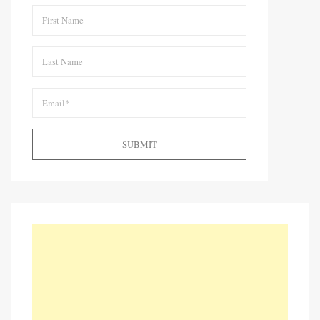
SUBMIT