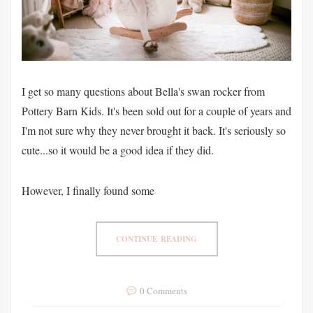
I get so many questions about Bella's swan rocker from
Pottery Barn Kids. It's been sold out for a couple of years and
I'm not sure why they never brought it back. It's seriously so
cute...so it would be a good idea if they did.
However, I finally found some
CONTINUE READING
0 Comments