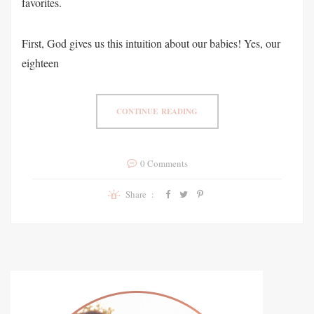
favorites.
First, God gives us this intuition about our babies! Yes, our
eighteen
CONTINUE READING
0 Comments
Share :