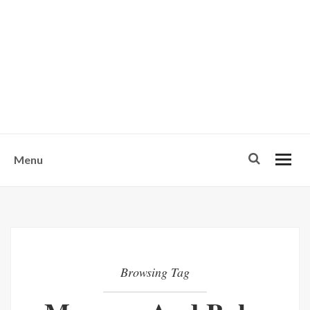
w
u
s
o
n
-
Menu
Browsing Tag