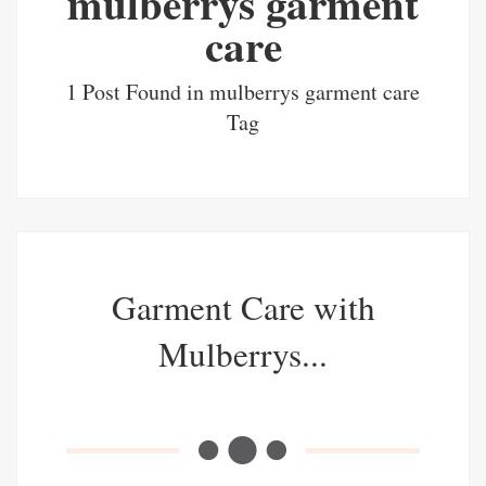
mulberrys garment
care
1 Post Found in mulberrys garment care
Tag
Garment Care with
Mulberrys...