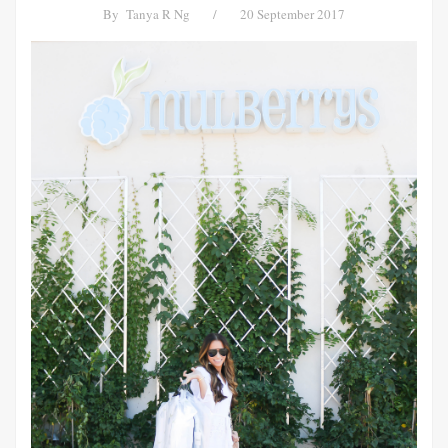
By
Tanya R Ng
/
20 September 2017