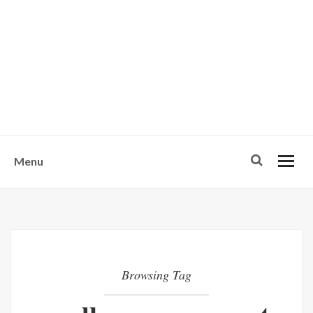
w
u
s
o
n
-
Menu
Browsing Tag