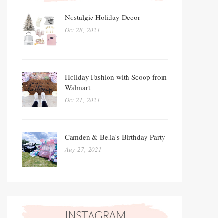
Nostalgic Holiday Decor
Oct 28, 2021
Holiday Fashion with Scoop from
Walmart
Oct 21, 2021
Camden & Bella's Birthday Party
Aug 27, 2021