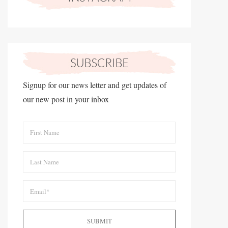
Signup for our news letter and get updates of
our new post in your inbox
SUBMIT