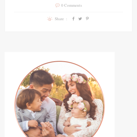
0 Comments
Share :