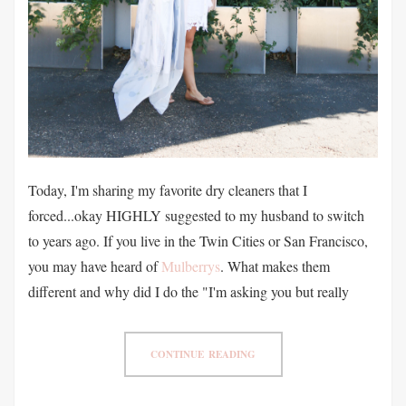
Today, I'm sharing my favorite dry cleaners that I
forced...okay HIGHLY suggested to my husband to switch
to years ago. If you live in the Twin Cities or San Francisco,
you may have heard of
Mulberrys
. What makes them
different and why did I do the "I'm asking you but really
CONTINUE READING