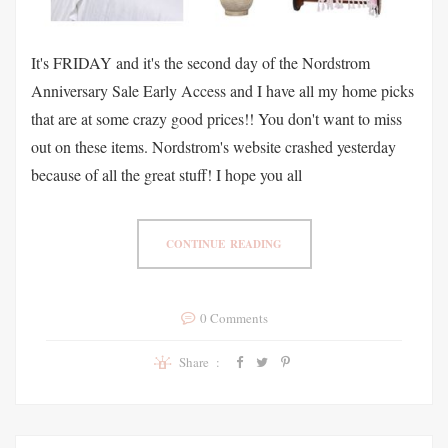
It's FRIDAY and it's the second day of the Nordstrom
Anniversary Sale Early Access and I have all my home picks
that are at some crazy good prices!! You don't want to miss
out on these items. Nordstrom's website crashed yesterday
because of all the great stuff! I hope you all
CONTINUE READING
0 Comments
Share :