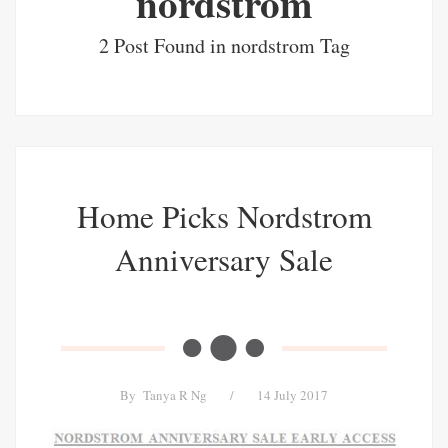
nordstrom
2 Post Found in nordstrom Tag
Home Picks Nordstrom
Anniversary Sale
By
Tanya R Ng
/
14 July 2017