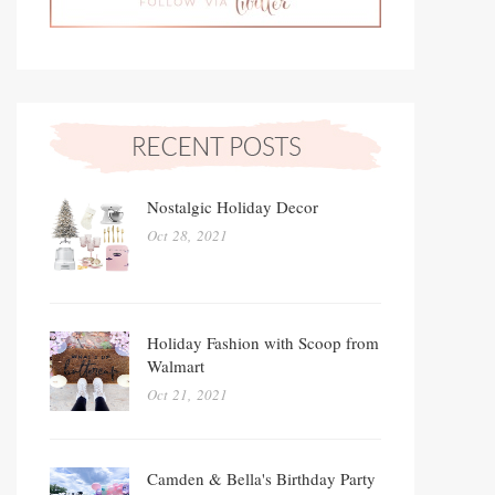
Nostalgic Holiday Decor
Oct 28, 2021
Holiday Fashion with Scoop from
Walmart
Oct 21, 2021
Camden & Bella's Birthday Party