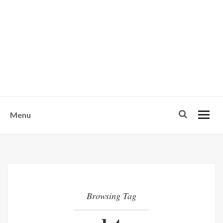
w
u
s
o
n
-
Menu
Browsing Tag