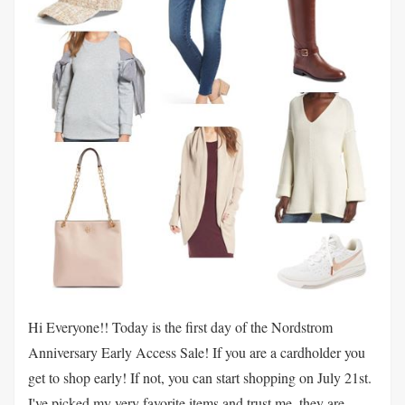
Hi Everyone!! Today is the first day of the Nordstrom
Anniversary Early Access Sale! If you are a cardholder you
get to shop early! If not, you can start shopping on July 21st.
I've picked my very favorite items and trust me, they are