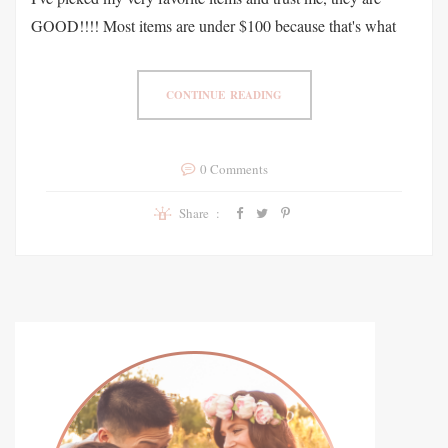
GOOD!!!! Most items are under $100 because that's what
CONTINUE READING
0 Comments
Share :