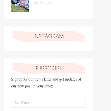
Aug 27, 2021
Signup for our news letter and get updates of
our new post in your inbox