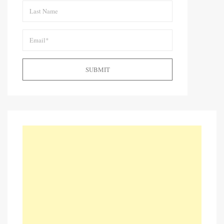
SUBMIT