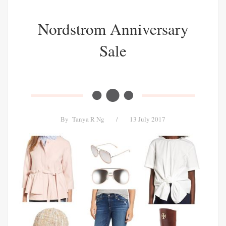
Nordstrom Anniversary
Sale
By
Tanya R Ng
/
13 July 2017