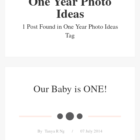
One Year Photo
Ideas
1 Post Found in One Year Photo Ideas
Tag
Our Baby is ONE!
By
Tanya R Ng
/
07 July 2014