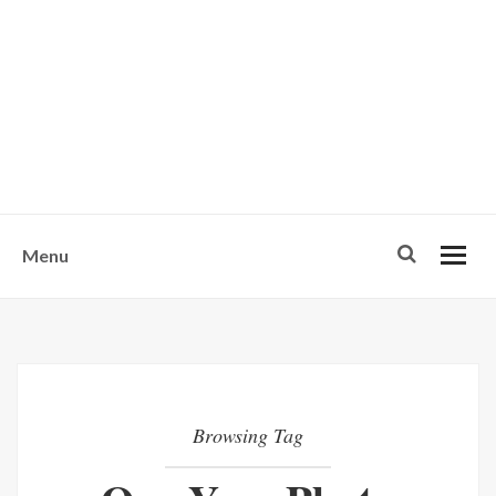
w
u
s
o
n
-
Menu
Browsing Tag