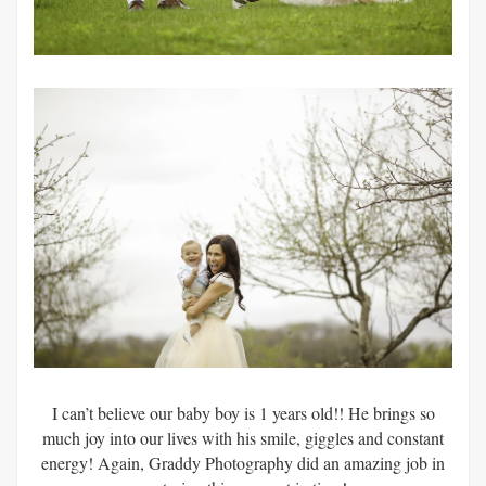
I can’t believe our baby boy is 1 years old!! He brings so
much joy into our lives with his smile, giggles and constant
energy! Again, Graddy Photography did an amazing job in