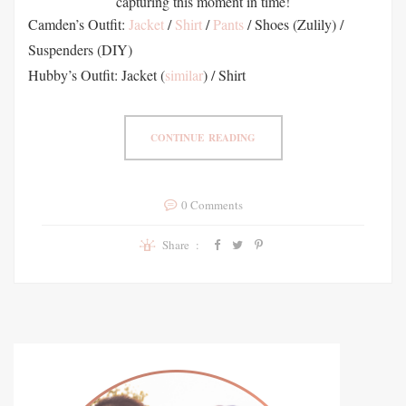
capturing this moment in time!
Camden’s Outfit:
Jacket
/
Shirt
/
Pants
/ Shoes (Zulily) /
Suspenders (DIY)
Hubby’s Outfit: Jacket (
similar
) / Shirt
CONTINUE READING
0 Comments
Share :