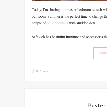
Today, I'm sharing our master bedroom refresh wit
our room. Summer is the perfect time to change th
couple of
pink ottomans
with studded detail.
Safavieh has beautiful furniture and accessories th
CONT
0 Comments
Easter