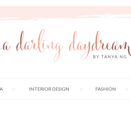
A
INTERIOR DESIGN
FASHION