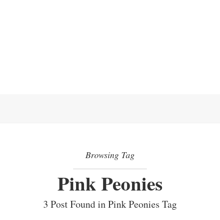
Browsing Tag
Pink Peonies
3 Post Found in Pink Peonies Tag