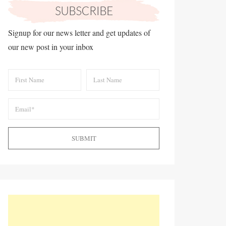
Signup for our news letter and get updates of
our new post in your inbox
SUBMIT