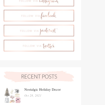
Nostalgic Holiday Decor
Oct 28, 2021