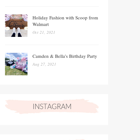
Holiday Fashion with Scoop from
Walmart
Oct 21, 2021
Camden & Bella's Birthday Party
Aug 27, 2021