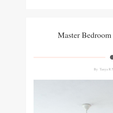
Master Bedroom 
By
Tanya R 