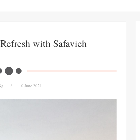
Refresh with Safavieh
Ng
/
10 June 2021