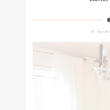
By
Tanya R 