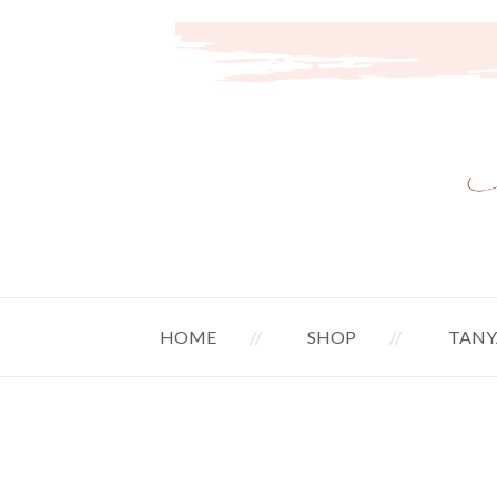
HOME
SHOP
TANY