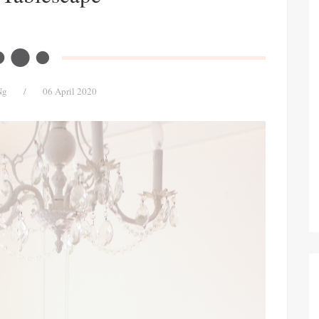
Ng
/
06 April 2020