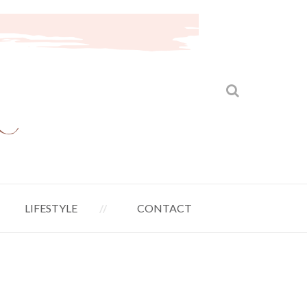
LIFESTYLE
CONTACT