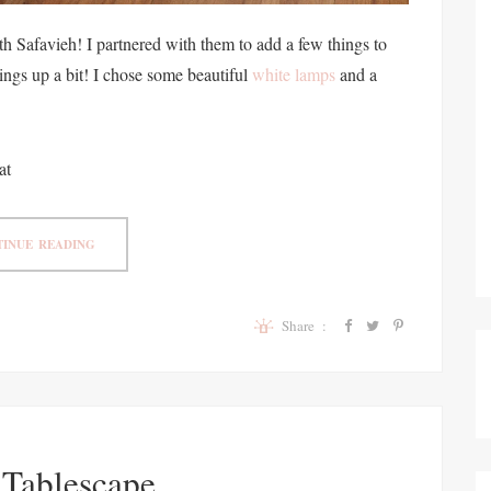
h Safavieh! I partnered with them to add a few things to
ings up a bit! I chose some beautiful
white lamps
and a
at
INUE READING
Share :
 Tablescape