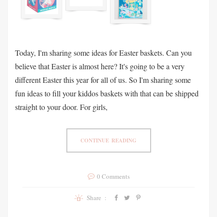
Today, I'm sharing some ideas for Easter baskets. Can you
believe that Easter is almost here? It's going to be a very
different Easter this year for all of us. So I'm sharing some
fun ideas to fill your kiddos baskets with that can be shipped
straight to your door. For girls,
CONTINUE READING
0 Comments
Share :