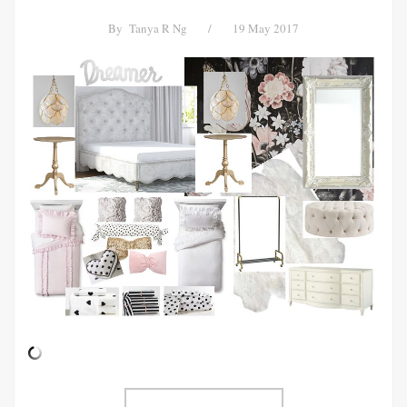
By
Tanya R Ng
/
19 May 2017