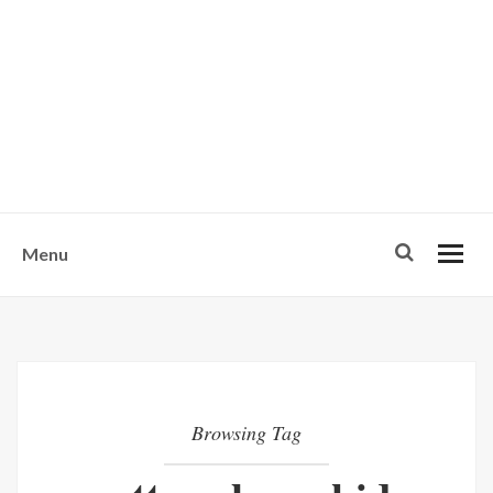
w
u
s
o
n
-
Menu
Browsing Tag