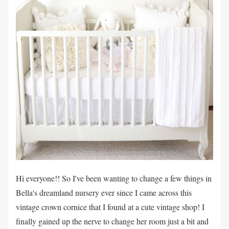
Hi everyone!! So I've been wanting to change a few things in
Bella's dreamland nursery ever since I came across this
vintage crown cornice that I found at a cute vintage shop! I
finally gained up the nerve to change her room just a bit and