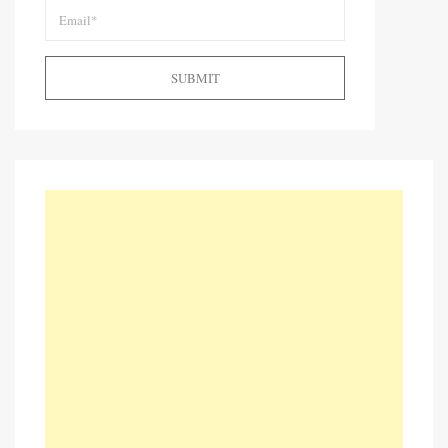
SUBMIT