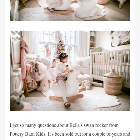
I get so many questions about Bella's swan rocker from
Pottery Barn Kids. It's been sold out for a couple of years and