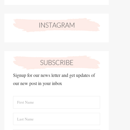
Signup for our news letter and get updates of
our new post in your inbox