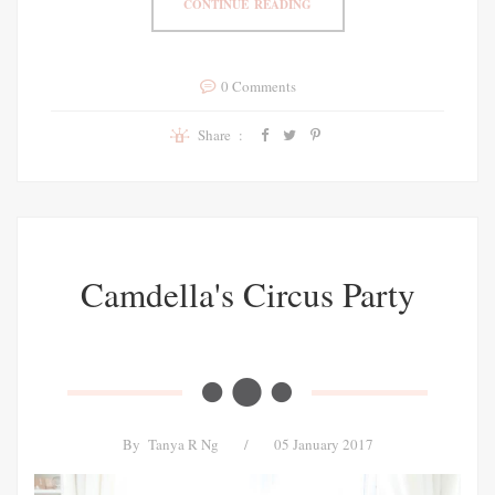
CONTINUE READING
0 Comments
Share :
Camdella's Circus Party
By
Tanya R Ng
/
05 January 2017