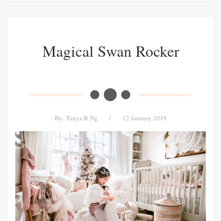
Magical Swan Rocker
By
Tanya R Ng
/
12 January 2019