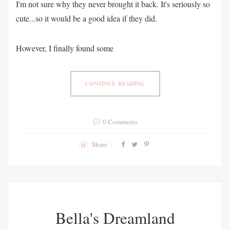
I'm not sure why they never brought it back. It's seriously so
cute...so it would be a good idea if they did.
However, I finally found some
CONTINUE READING
0 Comments
Share :
Bella's Dreamland