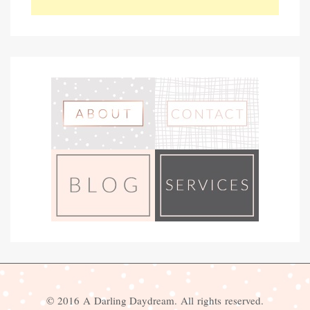
© 2016 A Darling Daydream. All rights reserved.