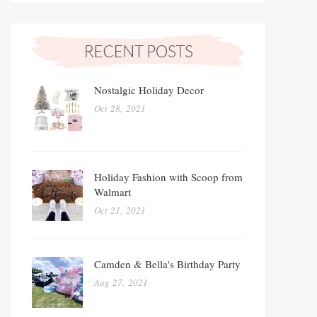
Nostalgic Holiday Decor
Oct 28, 2021
Holiday Fashion with Scoop from
Walmart
Oct 21, 2021
Camden & Bella's Birthday Party
Aug 27, 2021