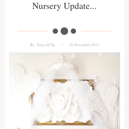
Nursery Update...
By
Tanya R Ng
/
20 November 2017