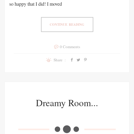
so happy that I did! I moved
CONTINUE READING
0 Comments
Share :
Dreamy Room...