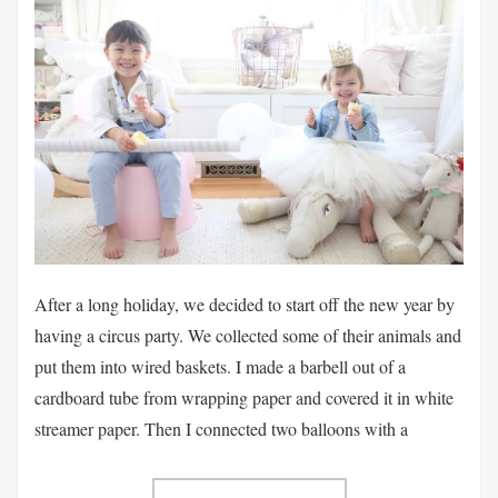
After a long holiday, we decided to start off the new year by
having a circus party. We collected some of their animals and
put them into wired baskets. I made a barbell out of a
cardboard tube from wrapping paper and covered it in white
streamer paper. Then I connected two balloons with a