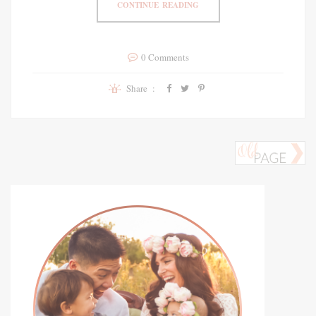
CONTINUE READING
0 Comments
Share :