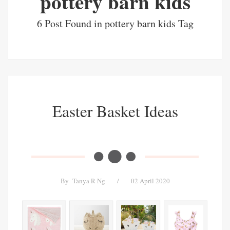
pottery barn kids
6 Post Found in pottery barn kids Tag
Easter Basket Ideas
By
Tanya R Ng
/
02 April 2020