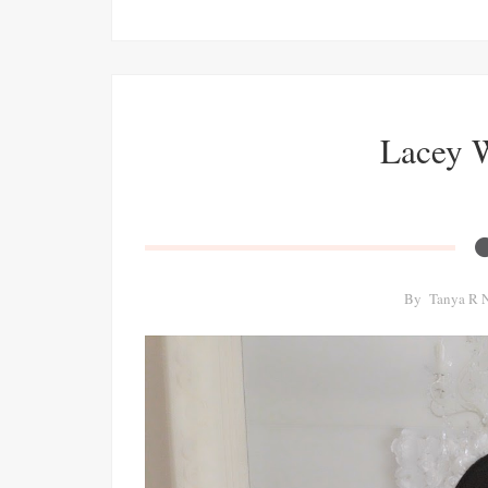
Lacey 
By
Tanya R 