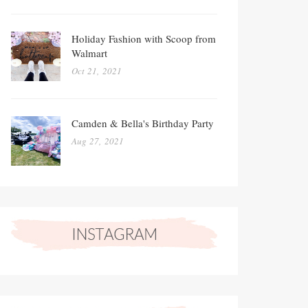
Holiday Fashion with Scoop from
Walmart
Oct 21, 2021
Camden & Bella's Birthday Party
Aug 27, 2021