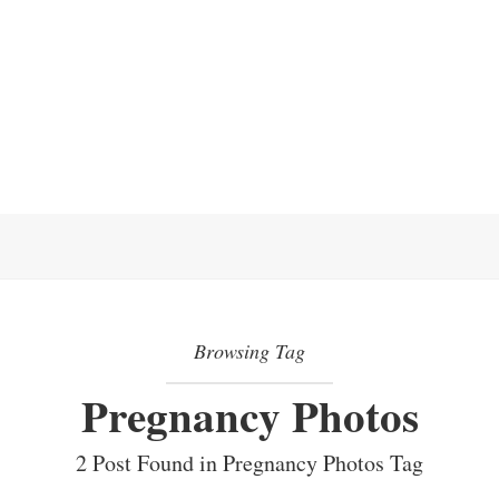
Browsing Tag
Pregnancy Photos
2 Post Found in Pregnancy Photos Tag