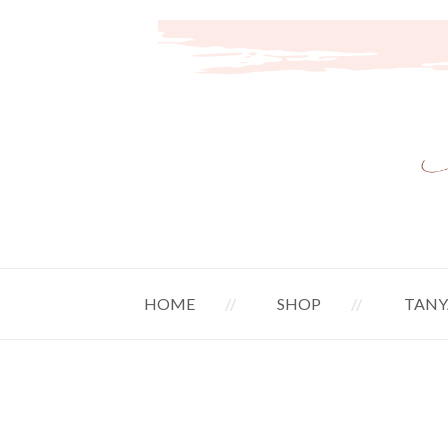
HOME
SHOP
TANY