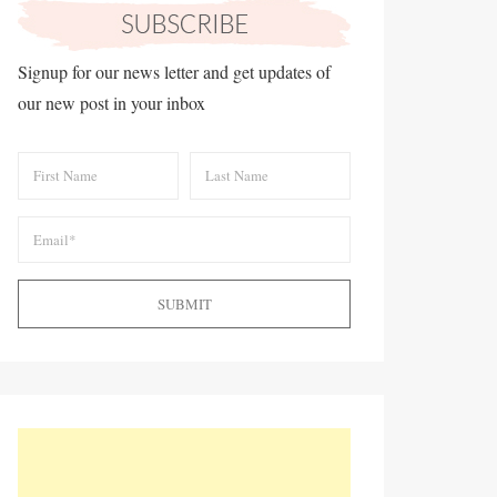
Signup for our news letter and get updates of
our new post in your inbox
SUBMIT