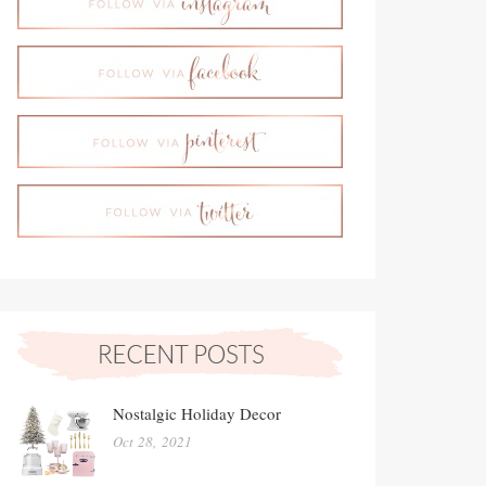
Nostalgic Holiday Decor
Oct 28, 2021