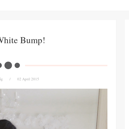
White Bump!
Ng
/
02 April 2015