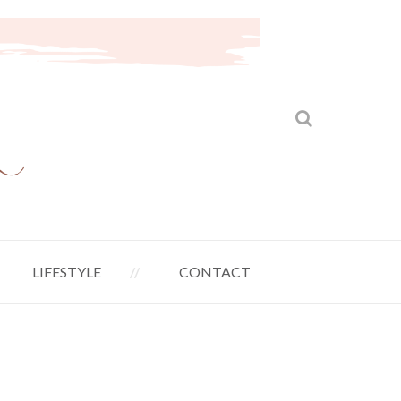
LIFESTYLE
CONTACT