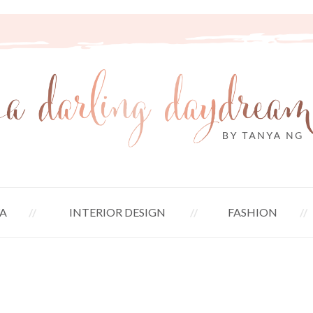
A
INTERIOR DESIGN
FASHION