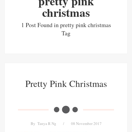
pretty pink
christmas
1 Post Found in pretty pink christmas
Tag
Pretty Pink Christmas
By
Tanya R Ng
/
08 November 2017