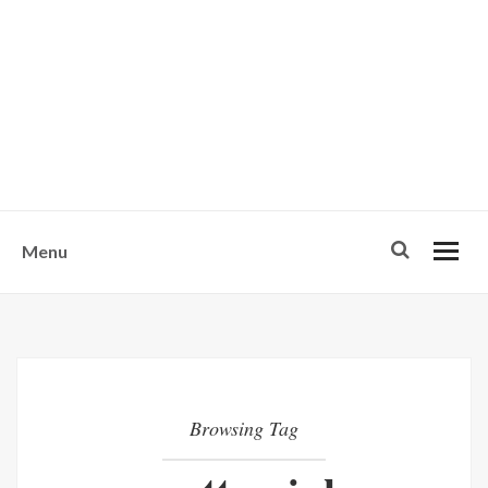
w
u
s
o
n
-
Menu
Browsing Tag