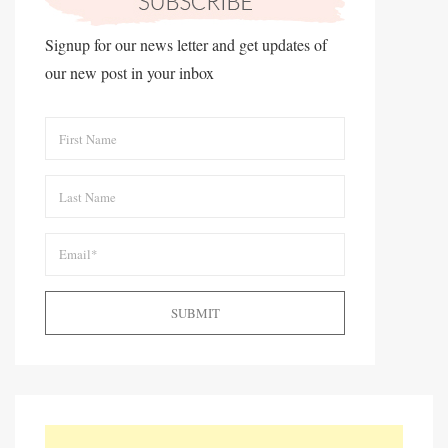
Signup for our news letter and get updates of
our new post in your inbox
SUBMIT