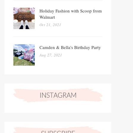
Holiday Fashion with Scoop from
Walmart
Oct 21, 2021
Camden & Bella's Birthday Party
Aug 27, 2021