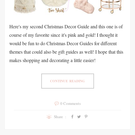
Here's my second Christmas Decor Guide and this one is of
course of my favorite since it's pink and gold! I thought it
would be fun to do Christmas Decor Guides for different
themes that could also be gift guides as well! I hope that this
makes shopping and decorating a little easier!
CONTINUE READING
0 Comments
Share :