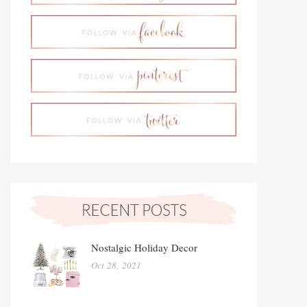
Nostalgic Holiday Decor
Oct 28, 2021