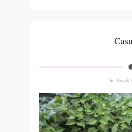
Casu
By
Tanya R 