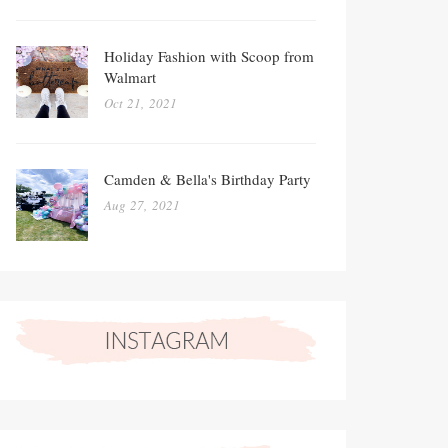
Holiday Fashion with Scoop from
Walmart
Oct 21, 2021
Camden & Bella's Birthday Party
Aug 27, 2021