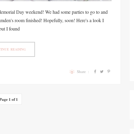
Memorial Day weekend! We had some parties to go to and
mden's room finished! Hopefully, soon! Here's a look I
but I found
INUE READING
Share :
Page 1 of 1