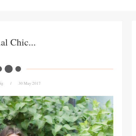
al Chic...
Ng
/
30 May 2017