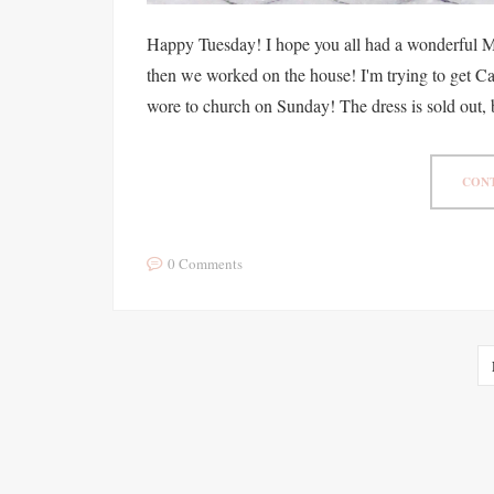
Happy Tuesday! I hope you all had a wonderful 
then we worked on the house! I'm trying to get Ca
wore to church on Sunday! The dress is sold out, 
CONT
0 Comments