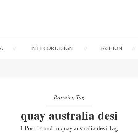
A
INTERIOR DESIGN
FASHION
Browsing Tag
quay australia desi
1 Post Found in quay australia desi Tag