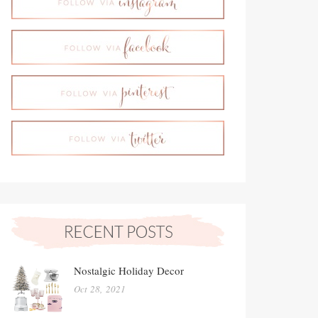
Nostalgic Holiday Decor
Oct 28, 2021