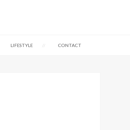
LIFESTYLE
CONTACT