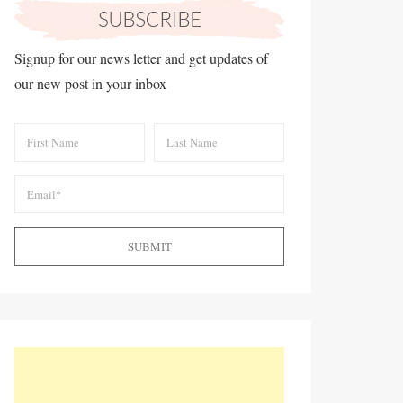
Signup for our news letter and get updates of
our new post in your inbox
SUBMIT