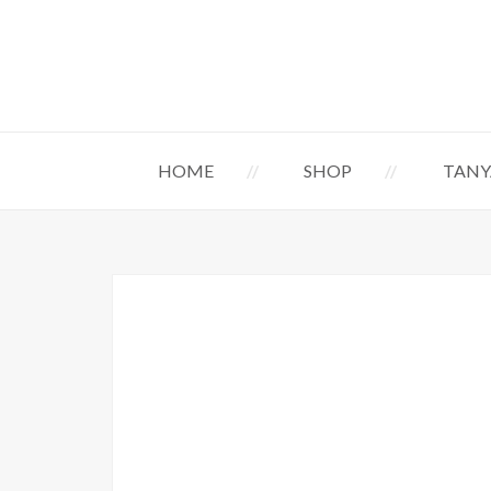
HOME
SHOP
TANY