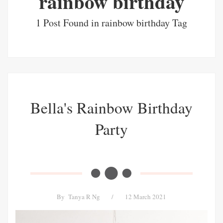
rainbow birthday
1 Post Found in rainbow birthday Tag
Bella's Rainbow Birthday
Party
By
Tanya R Ng
/
12 March 2021