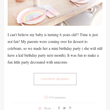
I can't believe my baby is turning 6 years old!! Time is just
not fair! My parents were coming over for dessert to
celebrate, so we made her a mini birthday party ( she will still
have a kid birthday party next month). It was fun to make a
fun little party decorated with unicorns
CONTINUE READING
0 Comments
Share :