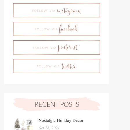
Nostalgic Holiday Decor
Oct 28, 2021