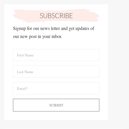
Signup for our news letter and get updates of
our new post in your inbox
SUBMIT