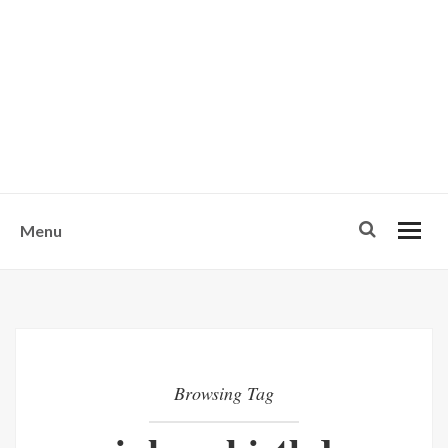
w
u
s
o
n
-
Menu
Browsing Tag