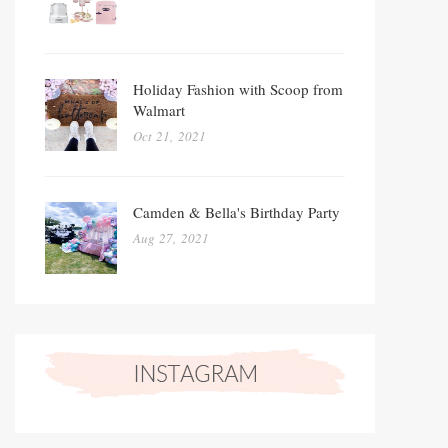
Holiday Fashion with Scoop from
Walmart
Oct 21, 2021
Camden & Bella's Birthday Party
Aug 27, 2021