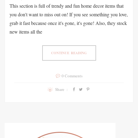
This section is full of trendy and fun home decor items that
you don't want to miss out on! If you see something you love,
grab it fast because once it's gone, it's gone! Also, they stock
new items all the
CONTINUE READING
0 Comments
Share :