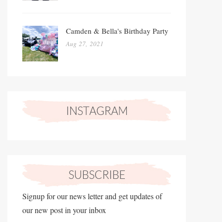
Camden & Bella's Birthday Party
Aug 27, 2021
Signup for our news letter and get updates of
our new post in your inbox