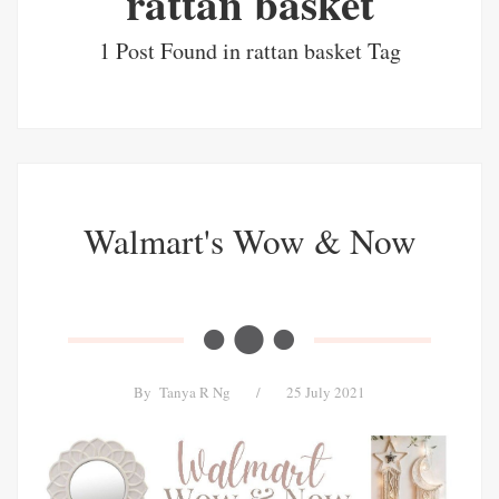
rattan basket
1 Post Found in rattan basket Tag
Walmart's Wow & Now
By
Tanya R Ng
/
25 July 2021