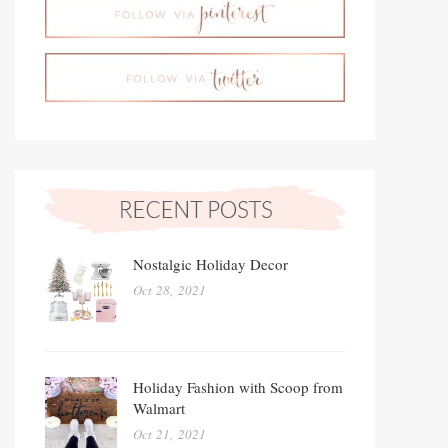
Nostalgic Holiday Decor
Oct 28, 2021
Holiday Fashion with Scoop from
Walmart
Oct 21, 2021