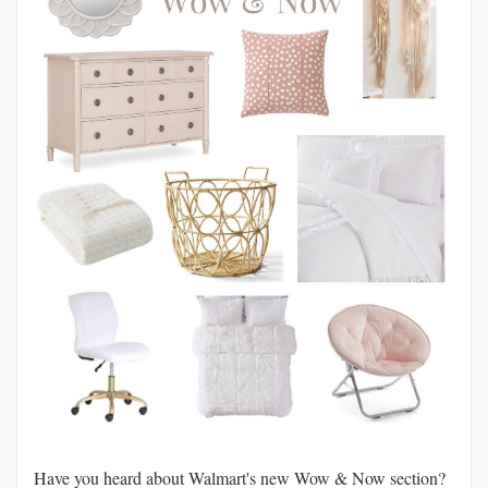
Have you heard about Walmart's new Wow & Now section?