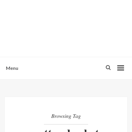
w
u
s
o
n
-
Menu
Browsing Tag