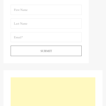
SUBMIT