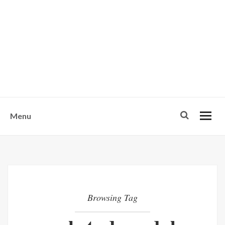
w
u
s
o
n
-
Menu
Browsing Tag