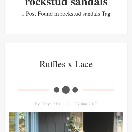
rockstud sandals
1 Post Found in rockstud sandals Tag
Ruffles x Lace
By
Tanya R Ng
/
27 June 2017