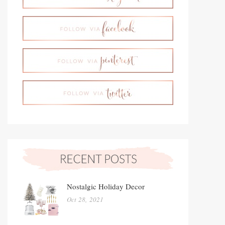
Nostalgic Holiday Decor
Oct 28, 2021