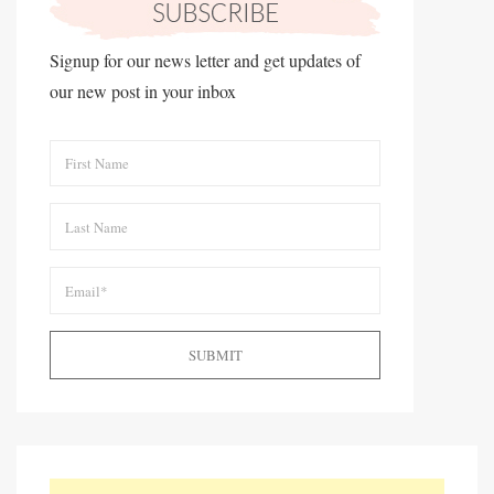
Signup for our news letter and get updates of
our new post in your inbox
SUBMIT