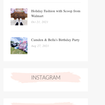
Holiday Fashion with Scoop from
Walmart
Oct 21, 2021
Camden & Bella's Birthday Party
Aug 27, 2021