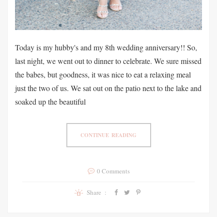
Today is my hubby's and my 8th wedding anniversary!! So,
last night, we went out to dinner to celebrate. We sure missed
the babes, but goodness, it was nice to eat a relaxing meal
just the two of us. We sat out on the patio next to the lake and
soaked up the beautiful
CONTINUE READING
0 Comments
Share :