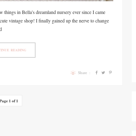
w things in Bella's dreamland nursery ever since I came
 cute vintage shop! I finally gained up the nerve to change
d
INUE READING
Share :
Page 1 of 1