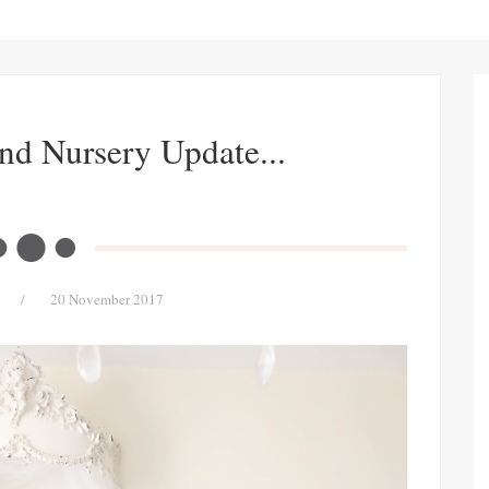
nd Nursery Update...
/
20 November 2017