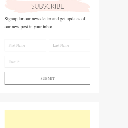
Signup for our news letter and get updates of
our new post in your inbox
SUBMIT