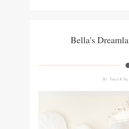
Bella's Dreamla
By
Tanya R Ng