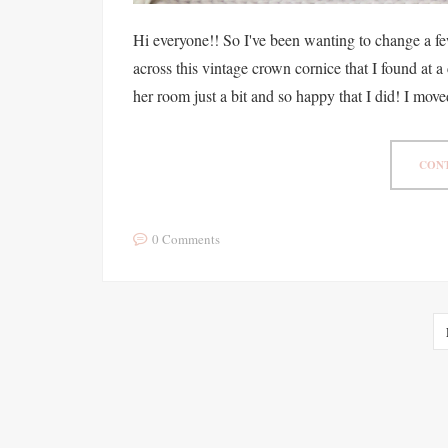
Hi everyone!! So I've been wanting to change a fe
across this vintage crown cornice that I found at a
her room just a bit and so happy that I did! I move
CONT
0 Comments