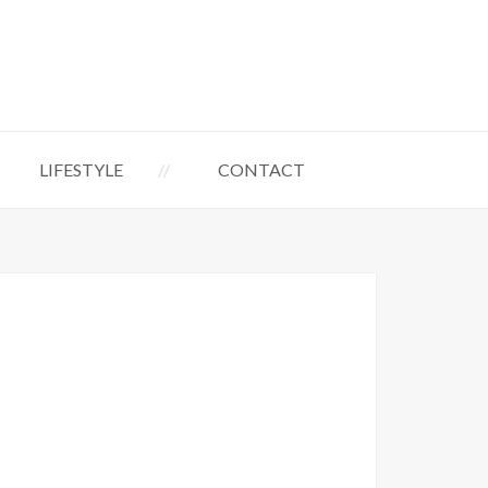
LIFESTYLE
CONTACT