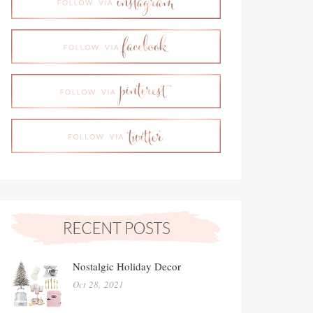
Nostalgic Holiday Decor
Oct 28, 2021