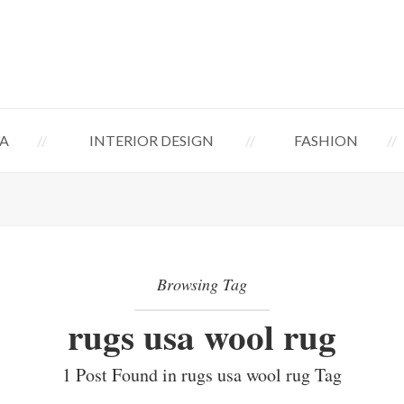
A
INTERIOR DESIGN
FASHION
Browsing Tag
rugs usa wool rug
1 Post Found in rugs usa wool rug Tag