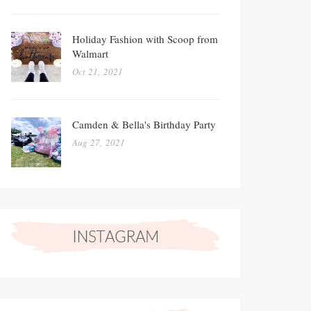
Holiday Fashion with Scoop from
Walmart
Oct 21, 2021
Camden & Bella's Birthday Party
Aug 27, 2021