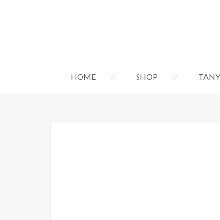
HOME
SHOP
TANY