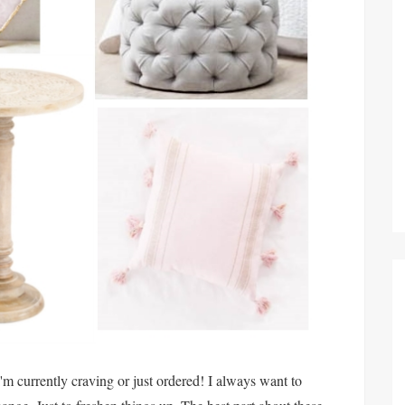
I'm currently craving or just ordered! I always want to