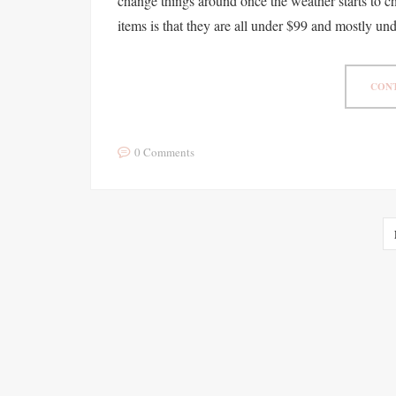
change things around once the weather starts to ch
items is that they are all under $99 and mostly u
CONT
0 Comments