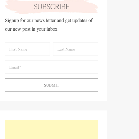
Signup for our news letter and get updates of
our new post in your inbox
SUBMIT