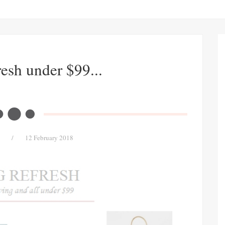
esh under $99...
/
12 February 2018