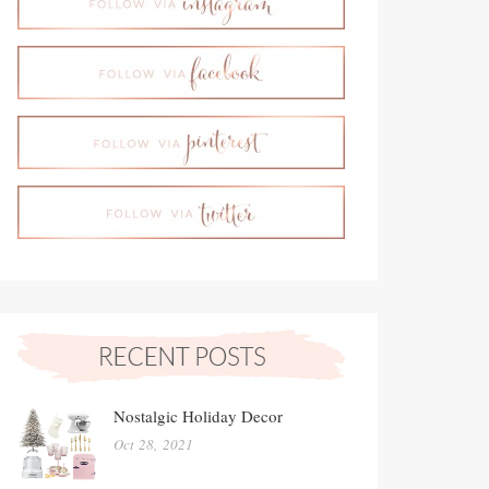
Nostalgic Holiday Decor
Oct 28, 2021