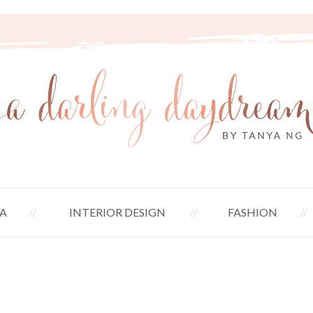
A
INTERIOR DESIGN
FASHION