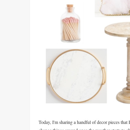
Today, I'm sharing a handful of decor pieces that 