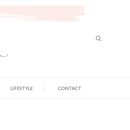
LIFESTYLE
CONTACT