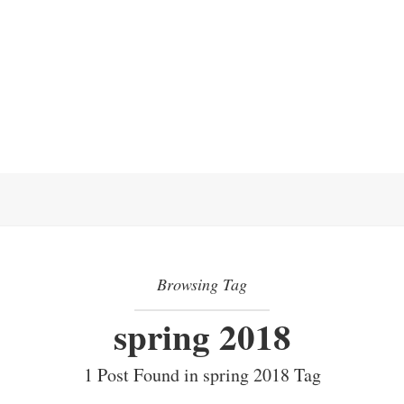
Browsing Tag
spring 2018
1 Post Found in spring 2018 Tag