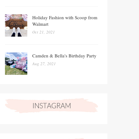
Holiday Fashion with Scoop from
Walmart
Oct 21, 2021
Camden & Bella's Birthday Party
Aug 27, 2021