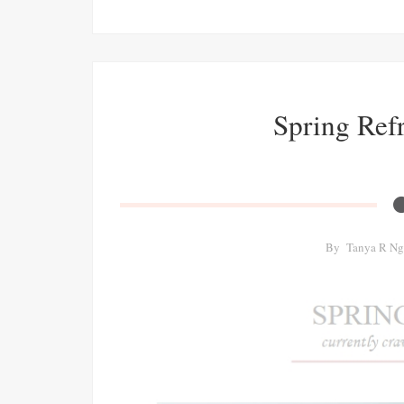
Spring Refr
By
Tanya R Ng