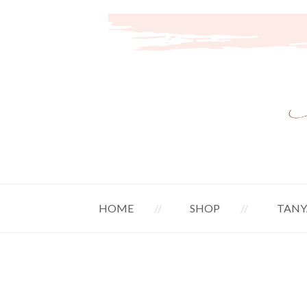
HOME
SHOP
TANY