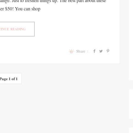
ange. Just to freshen things up. The best part about these
nder $50! You can shop
INUE READING
Share :
Page 1 of 1