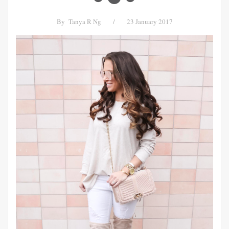
By
Tanya R Ng
/
23 January 2017