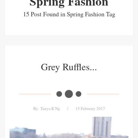
Spring Fashion
15 Post Found in Spring Fashion Tag
Grey Ruffles...
By
Tanya R Ng
/
15 February 2017