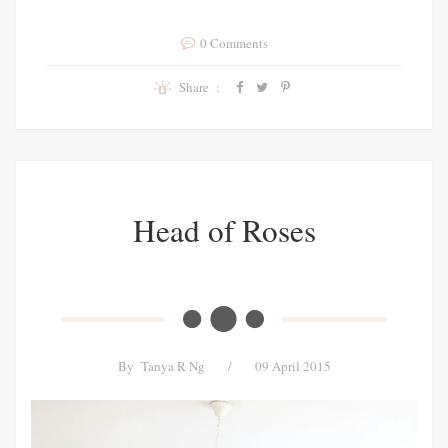
0 Comments
Share :
Head of Roses
By
Tanya R Ng
/
09 April 2015