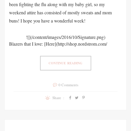
been fighting the flu along with my baby girl, so my
weekend attire has consisted of mostly sweats and mom
buns! I hope you have a wonderful week!
![](/content/images/2016/10/Signature.png)
Blazers that I love: [Here](http://shop.nordstrom.com/
CONTINUE READING
0 Comments
Share :