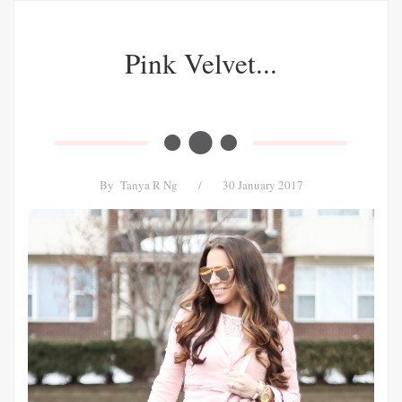
Pink Velvet...
By
Tanya R Ng
/
30 January 2017