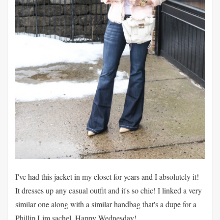
I've had this jacket in my closet for years and I absolutely it!
It dresses up any casual outfit and it's so chic! I linked a very
similar one along with a similar handbag that's a dupe for a
Phillip Lim sachel. Happy Wednesday!