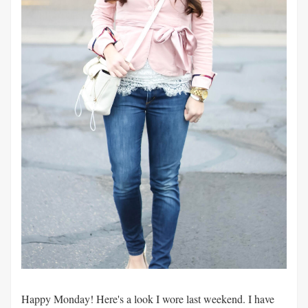
Happy Monday! Here's a look I wore last weekend. I have