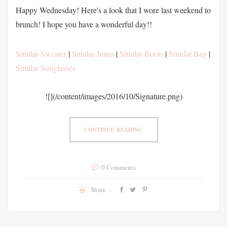
Happy Wednesday! Here's a look that I wore last weekend to
brunch! I hope you have a wonderful day!!
Similar Sweater
|
Similar Jeans
|
Similar Boots
|
Similar Bag
|
Similar Sunglasses
![](/content/images/2016/10/Signature.png)
CONTINUE READING
0 Comments
Share :