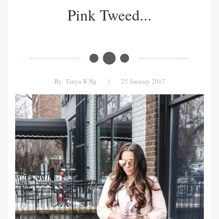
Pink Tweed...
By
Tanya R Ng
/
25 January 2017