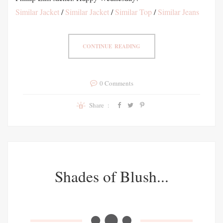
Similar Jacket
/
Similar Jacket
/
Similar Top
/
Similar Jeans
CONTINUE READING
0 Comments
Share :
Shades of Blush...