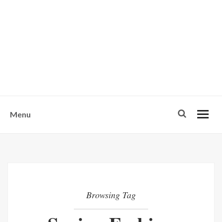
w
u
s
o
n
-
Menu
Browsing Tag