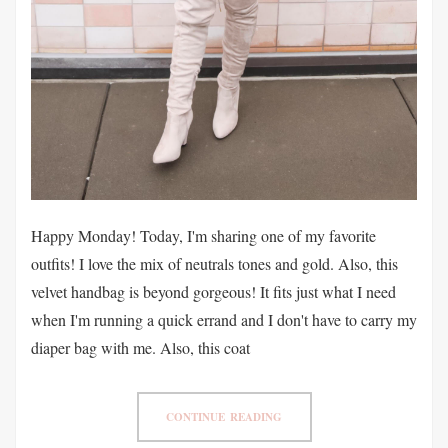
Happy Monday! Today, I'm sharing one of my favorite
outfits! I love the mix of neutrals tones and gold. Also, this
velvet handbag is beyond gorgeous! It fits just what I need
when I'm running a quick errand and I don't have to carry my
diaper bag with me. Also, this coat
CONTINUE READING