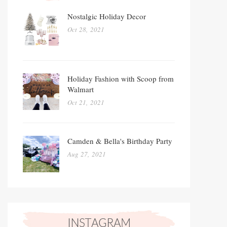
Nostalgic Holiday Decor
Oct 28, 2021
Holiday Fashion with Scoop from
Walmart
Oct 21, 2021
Camden & Bella's Birthday Party
Aug 27, 2021