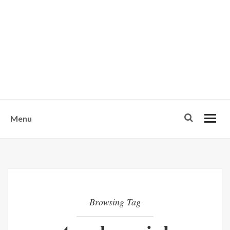
w
u
s
o
n
-
Menu
Browsing Tag