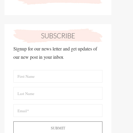
Signup for our news letter and get updates of
our new post in your inbox
SUBMIT