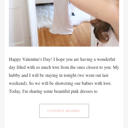
Happy Valentine's Day! I hope you are having a wonderful
day filled with so much love from the ones closest to you. My
hubby and I will be staying in tonight (we went out last
weekend). So we will be showering our babies with love.
Today, I'm sharing some beautiful pink dresses to
CONTINUE READING