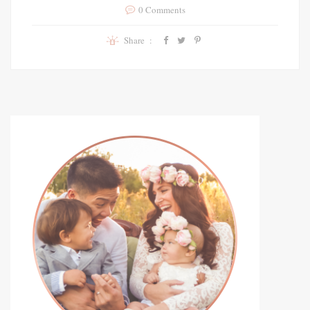
0 Comments
Share :