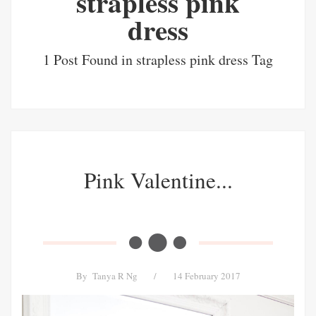
strapless pink
dress
1 Post Found in strapless pink dress Tag
Pink Valentine...
By
Tanya R Ng
/
14 February 2017