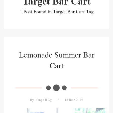
Target Bar Cart
1 Post Found in Target Bar Cart Tag
Lemonade Summer Bar
Cart
By
Tanya R Ng
/
18 June 2015