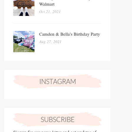
Walmart
Oct 21, 2021
Camden & Bella's Birthday Party
Aug 27, 2021