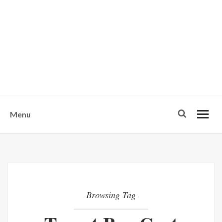
w
u
s
o
n
-
Menu
Browsing Tag