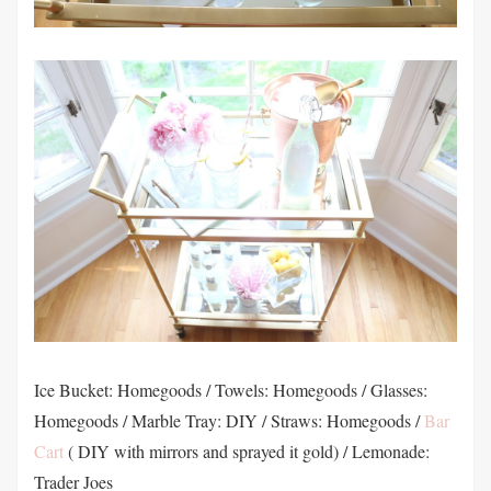
Ice Bucket: Homegoods / Towels: Homegoods / Glasses:
Homegoods / Marble Tray: DIY / Straws: Homegoods /
Bar
Cart
( DIY with mirrors and sprayed it gold) / Lemonade:
Trader Joes