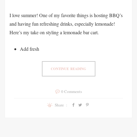
I love summer! One of my favorite things is hosting BBQ’s
and having fun refreshing drinks, especially lemonade!
Here’s my take on styling a lemonade bar cart.
Add fresh
CONTINUE READING
0 Comments
Share :