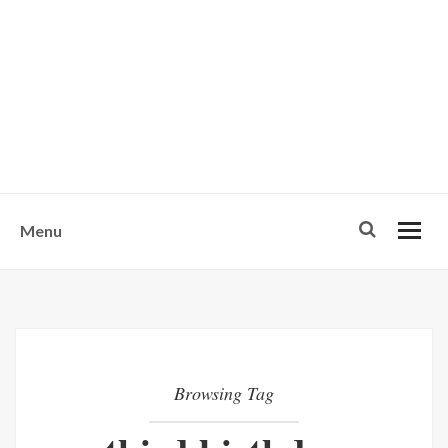
w
u
s
o
n
-
Menu
Browsing Tag