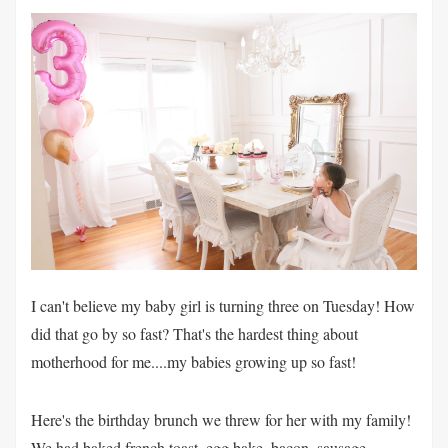
I can't believe my baby girl is turning three on Tuesday! How
did that go by so fast? That's the hardest thing about
motherhood for me....my babies growing up so fast!
Here's the birthday brunch we threw for her with my family!
We had baked french toast, egg bake, bacon, sausage