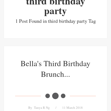
third birthday
party
1 Post Found in third birthday party Tag
Bella's Third Birthday
Brunch...
By
Tanya R Ng
/
11 March 2018