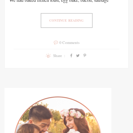
CONTINUE READING
0 Comments
Share :