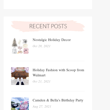
Nostalgic Holiday Decor
Oct 28, 2021
Holiday Fashion with Scoop from
Walmart
Oct 21, 2021
Camden & Bella's Birthday Party
Aug 27, 2021