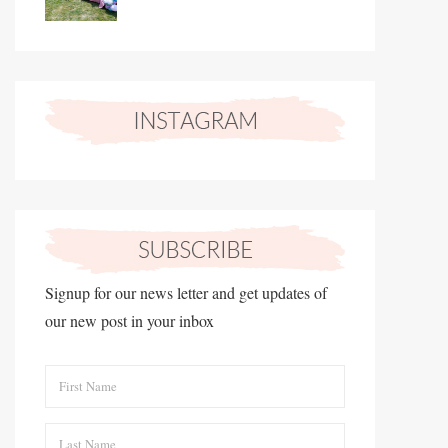
Signup for our news letter and get updates of
our new post in your inbox