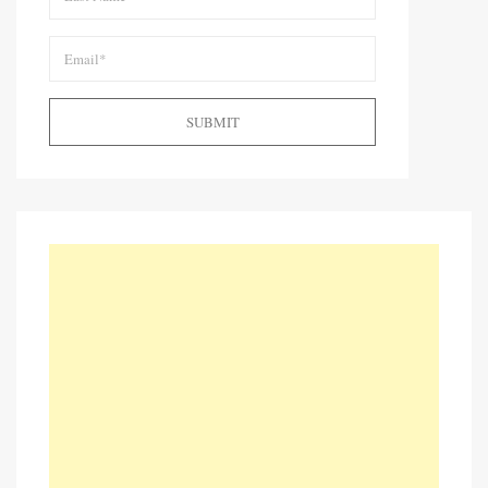
SUBMIT