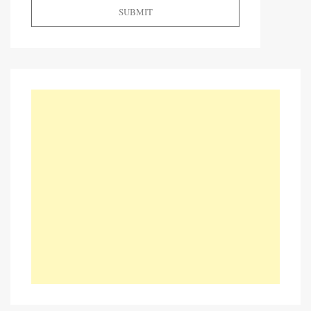
SUBMIT