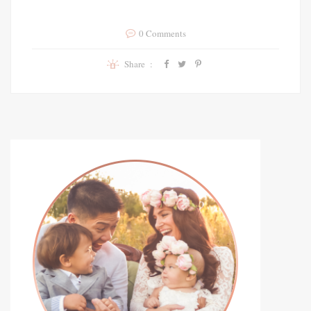
0 Comments
Share :