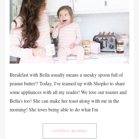
Breakfast with Bella usually means a sneaky spoon full of
peanut butter!! Today, I've teamed up with Shopko to share
some appliances with all my reader! We love our toaster and
Bella's too! She can make her toast along with me in the
morning! She loves being able to do what I'm
CONTINUE READING