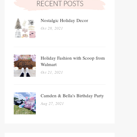
Nostalgic Holiday Decor
Oct 28, 2021
Holiday Fashion with Scoop from
Walmart
Oct 21, 2021
Camden & Bella's Birthday Party
Aug 27, 2021