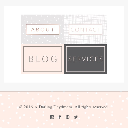
© 2016 A Darling Daydream. All rights reserved.