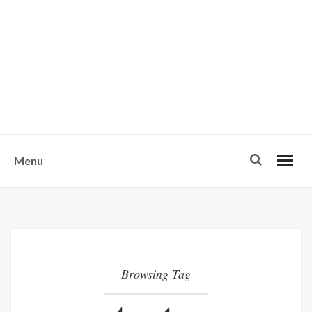
w
u
s
o
n
-
Menu
Browsing Tag