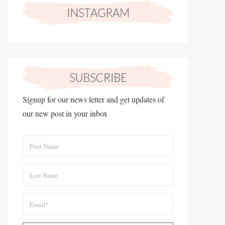
Signup for our news letter and get updates of
our new post in your inbox