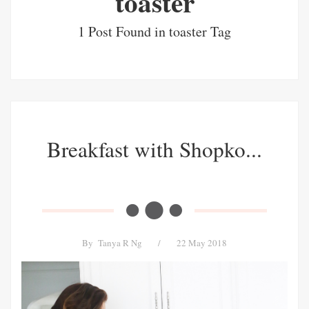
toaster
1 Post Found in toaster Tag
Breakfast with Shopko...
By
Tanya R Ng
/
22 May 2018